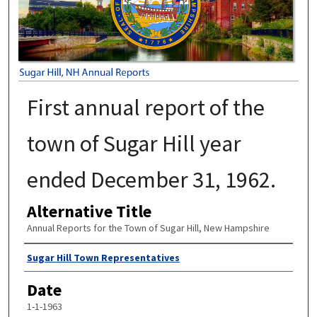
First annual report of the
town of Sugar Hill year
ended December 31, 1962.
Alternative Title
Annual Reports for the Town of Sugar Hill, New Hampshire
Author
Sugar Hill Town Representatives
Date
1-1-1963