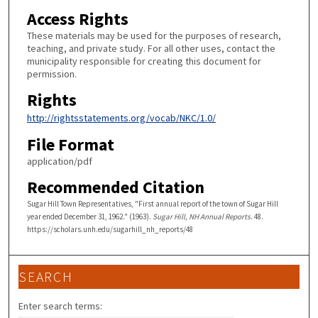
Access Rights
These materials may be used for the purposes of research,
teaching, and private study. For all other uses, contact the
municipality responsible for creating this document for
permission.
Rights
http://rightsstatements.org/vocab/NKC/1.0/
File Format
application/pdf
Recommended Citation
Sugar Hill Town Representatives, "First annual report of the town of Sugar Hill
year ended December 31, 1962." (1963).
Sugar Hill, NH Annual Reports
. 48.
https://scholars.unh.edu/sugarhill_nh_reports/48
SEARCH
Enter search terms: