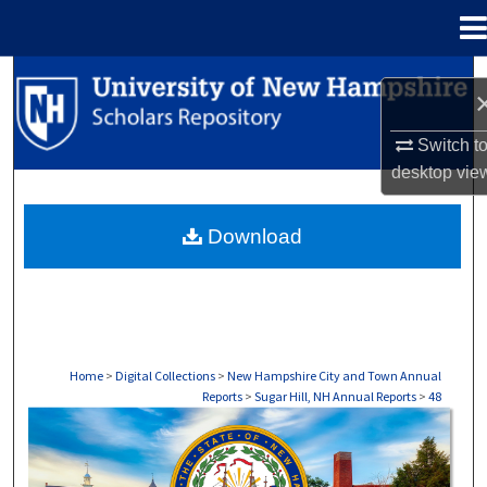
Menu
Home
Search
Browse Collections
Switch t
desktop
vie
My Account
Download
About
Digital Commons Network™
Home
>
Digital Collections
>
New Hampshire City and Town Annual
Reports
>
Sugar Hill, NH Annual Reports
>
48
SUGAR HILL, NH ANNUAL REPORTS