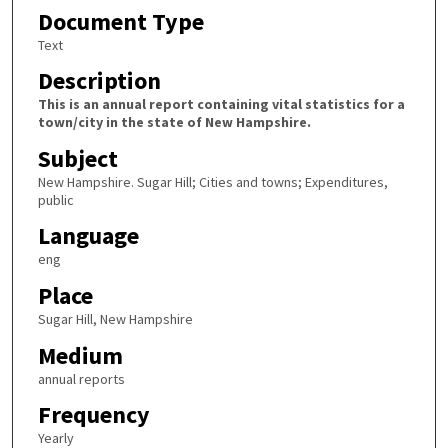
Document Type
Text
Description
This is an annual report containing vital statistics for a
town/city in the state of New Hampshire.
Subject
New Hampshire. Sugar Hill; Cities and towns; Expenditures,
public
Language
eng
Place
Sugar Hill, New Hampshire
Medium
annual reports
Frequency
Yearly