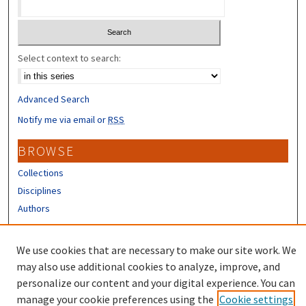
Select context to search:
Advanced Search
Notify me via email or
RSS
BROWSE
Collections
Disciplines
Authors
CONTRIBUTORS
We use cookies that are necessary to make our site work. We
Author FAQ
may also use additional cookies to analyze, improve, and
personalize our content and your digital experience. You can
manage your cookie preferences using the
Cookie settings