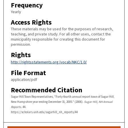
Frequency
Yearly
Access Rights
These materials may be used for the purposes of research,
teaching, and private study. For all other uses, contact the
municipality responsible for creating this document for
permission.
Rights
http://rightsstatements.org/vocab/NKC/1.0/
File Format
application/pdf
Recommended Citation
Sugar Hill Town Representatives, "Forty-fourth annual report town of Sugar Hill,
New Hampshire year ending December 31, 2005." (2006).
Sugar Hill, NH Annual
Reports
. 44.
https://scholars.unh.edu/sugarhill_nh_reports/44