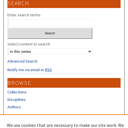
SEARCH
Enter search terms:
Select context to search:
Advanced Search
Notify me via email or
RSS
BROWSE
Collections
Disciplines
Authors
CONTRIBUTORS
We use cookies that are necessary to make our site work. We