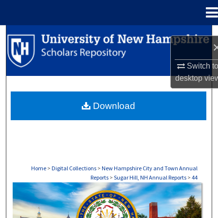
Menu
Home
Search
Browse Collections
Switch t
desktop
vie
My Account
Download
About
Digital Commons Network™
Home
>
Digital Collections
>
New Hampshire City and Town Annual
Reports
>
Sugar Hill, NH Annual Reports
>
44
SUGAR HILL, NH ANNUAL REPORTS