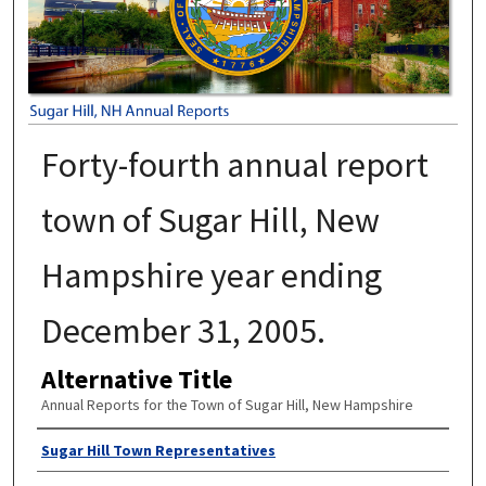
Forty-fourth annual report
town of Sugar Hill, New
Hampshire year ending
December 31, 2005.
Alternative Title
Annual Reports for the Town of Sugar Hill, New Hampshire
Author
Sugar Hill Town Representatives