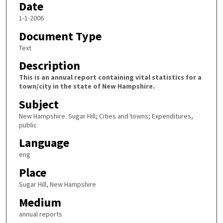
Date
1-1-2006
Document Type
Text
Description
This is an annual report containing vital statistics for a
town/city in the state of New Hampshire.
Subject
New Hampshire. Sugar Hill; Cities and towns; Expenditures,
public
Language
eng
Place
Sugar Hill, New Hampshire
Medium
annual reports