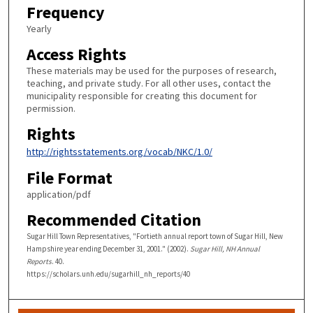
Frequency
Yearly
Access Rights
These materials may be used for the purposes of research,
teaching, and private study. For all other uses, contact the
municipality responsible for creating this document for
permission.
Rights
http://rightsstatements.org/vocab/NKC/1.0/
File Format
application/pdf
Recommended Citation
Sugar Hill Town Representatives, "Fortieth annual report town of Sugar Hill, New
Hampshire year ending December 31, 2001." (2002).
Sugar Hill, NH Annual
Reports
. 40.
https://scholars.unh.edu/sugarhill_nh_reports/40