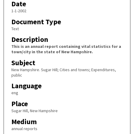
Date
1-1-2002
Document Type
Text
Description
This is an annual report containing vital statistics for a
town/city in the state of New Hampshire.
Subject
New Hampshire. Sugar Hill; Cities and towns; Expenditures,
public
Language
eng
Place
Sugar Hill, New Hampshire
Medium
annual reports