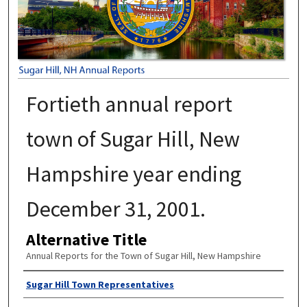
Fortieth annual report
town of Sugar Hill, New
Hampshire year ending
December 31, 2001.
Alternative Title
Annual Reports for the Town of Sugar Hill, New Hampshire
Author
Sugar Hill Town Representatives