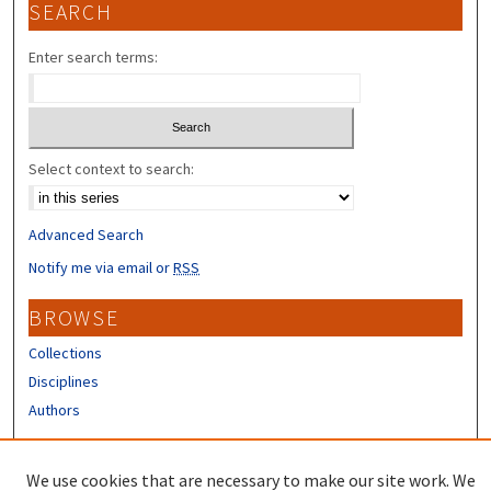
SEARCH
Enter search terms:
Select context to search:
Advanced Search
Notify me via email or
RSS
BROWSE
Collections
Disciplines
Authors
CONTRIBUTORS
We use cookies that are necessary to make our site work. We