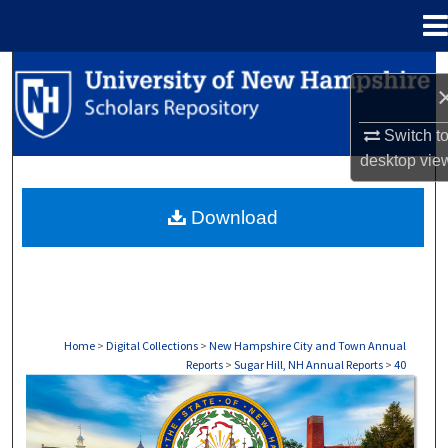
Menu
Home
Search
Browse Collections
Switch t
desktop
vie
My Account
Download
About
Digital Commons Network™
Home
>
Digital Collections
>
New Hampshire City and Town Annual
Reports
>
Sugar Hill, NH Annual Reports
>
40
SUGAR HILL, NH ANNUAL REPORTS