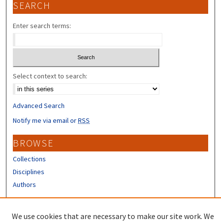
SEARCH
Enter search terms:
Select context to search:
Advanced Search
Notify me via email or
RSS
BROWSE
Collections
Disciplines
Authors
CONTRIBUTORS
We use cookies that are necessary to make our site work. We