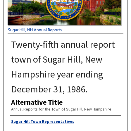
Twenty-fifth annual report
town of Sugar Hill, New
Hampshire year ending
December 31, 1986.
Alternative Title
Annual Reports for the Town of Sugar Hill, New Hampshire
Author
Sugar Hill Town Representatives