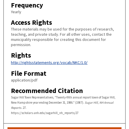
Frequency
Yearly
Access Rights
These materials may be used for the purposes of research,
teaching, and private study. For all other uses, contact the
municipality responsible for creating this document for
permission.
Rights
http://rightsstatements.org/vocab/NKC/1.0/
File Format
application/pdf
Recommended Citation
Sugar Hill Town Representatives, "Twenty-fifth annual report town of Sugar Hill,
New Hampshire year ending December 31, 1986." (1987).
Sugar Hill, NH Annual
Reports
. 27.
https://scholars.unh.edu/sugarhill_nh_reports/27