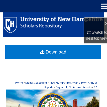
Menu
Home
Search
Browse Collections
Switch t
desktop
vie
My Account
Download
About
Digital Commons Network™
Home
>
Digital Collections
>
New Hampshire City and Town Annual
Reports
>
Sugar Hill, NH Annual Reports
>
27
SUGAR HILL, NH ANNUAL REPORTS