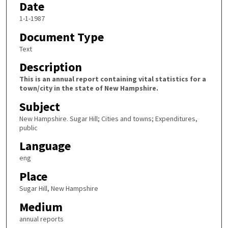
Date
1-1-1987
Document Type
Text
Description
This is an annual report containing vital statistics for a
town/city in the state of New Hampshire.
Subject
New Hampshire. Sugar Hill; Cities and towns; Expenditures,
public
Language
eng
Place
Sugar Hill, New Hampshire
Medium
annual reports