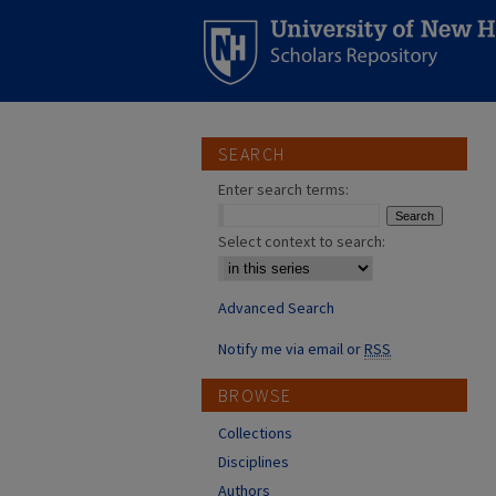
SEARCH
Enter search terms:
Select context to search:
Advanced Search
Notify me via email or
RSS
BROWSE
Collections
Disciplines
Authors