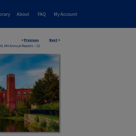
brary
About
FAQ
My Account
<
Previous
Next
>
ill, NH Annual Reports
>
22