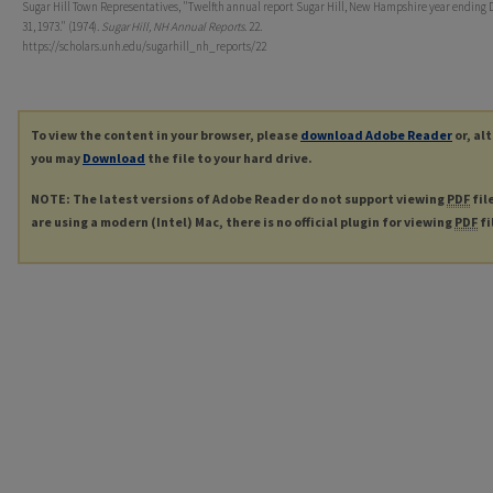
Sugar Hill Town Representatives, "Twelfth annual report Sugar Hill, New Hampshire year ending
31, 1973." (1974).
Sugar Hill, NH Annual Reports
. 22.
https://scholars.unh.edu/sugarhill_nh_reports/22
To view the content in your browser, please
download Adobe Reader
or, al
you may
Download
the file to your hard drive.
NOTE: The latest versions of Adobe Reader do not support viewing
PDF
fil
are using a modern (Intel) Mac, there is no official plugin for viewing
PDF
fi