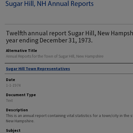
Twelfth annual report Sugar Hill, New Hampsh
year ending December 31, 1973.
Alternative Title
Annual Reports for the Town of Sugar Hill, New Hampshire
Author
Sugar Hill Town Representatives
Date
1-1-1974
Document Type
Text
Description
This is an annual report containing vital statistics for a town/city in the 
New Hampshire.
Subject