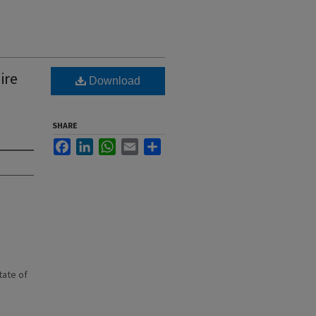
ire
Download
SHARE
Facebook
LinkedIn
WhatsApp
Email
Share
state of