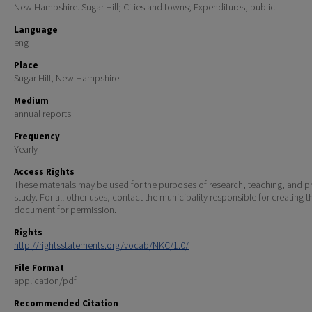
New Hampshire. Sugar Hill; Cities and towns; Expenditures, public
Language
eng
Place
Sugar Hill, New Hampshire
Medium
annual reports
Frequency
Yearly
Access Rights
These materials may be used for the purposes of research, teaching, and pr
study. For all other uses, contact the municipality responsible for creating t
document for permission.
Rights
http://rightsstatements.org/vocab/NKC/1.0/
File Format
application/pdf
Recommended Citation