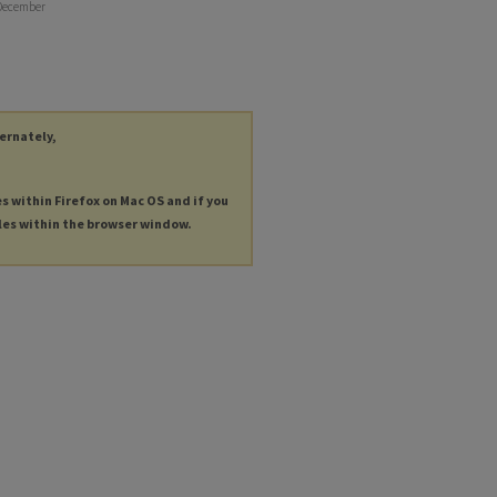
 December
ternately,
es within Firefox on Mac OS and if you
les within the browser window.