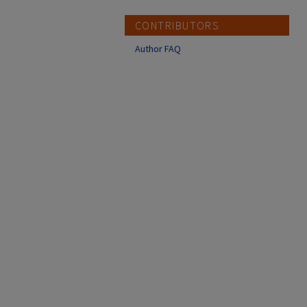
CONTRIBUTORS
Author FAQ