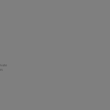
ivate
his