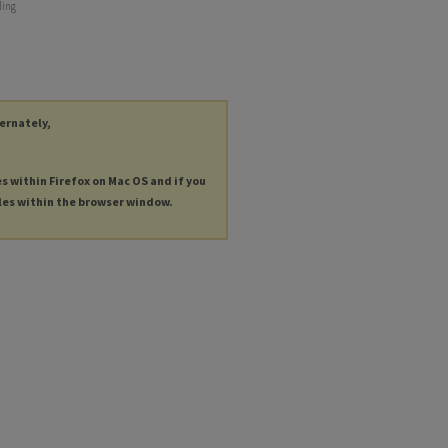
ding
ternately,
es within Firefox on Mac OS and if you
les within the browser window.