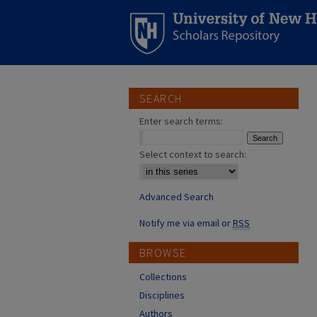
SEARCH
Enter search terms:
Select context to search:
Advanced Search
Notify me via email or
RSS
BROWSE
Collections
Disciplines
Authors