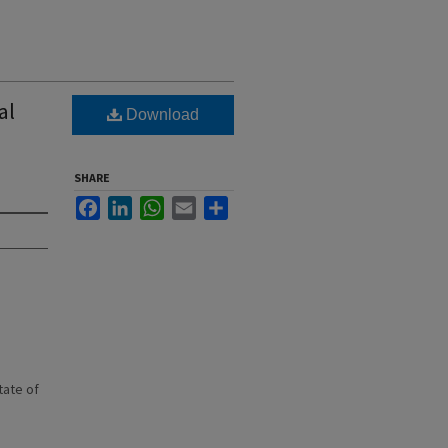
al
Download
SHARE
Facebook
LinkedIn
WhatsApp
Email
Share
state of