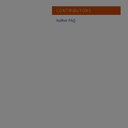
CONTRIBUTORS
Author FAQ