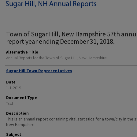
Town of Sugar Hill, New Hampshire 57th annu
report year ending December 31, 2018.
Alternative Title
Annual Reports for the Town of Sugar Hill, New Hampshire
Author
Sugar Hill Town Representatives
Date
1-1-2019
Document Type
Text
Description
This is an annual report containing vital statistics for a town/city in the 
New Hampshire.
Subject