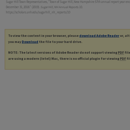
Sugar Hill Town Representatives, "Town of Sugar Hill, New Hampshire 57th annual report year en
December 31, 2018." (2019).
Sugar Hill, NH Annual Reports
. 10.
https://scholars.unh.edu/sugarhill_nh_reports/10
To view the content in your browser, please
download Adobe Reader
or, al
you may
Download
the file to your hard drive.
NOTE: The latest versions of Adobe Reader do not support viewing
PDF
fil
are using a modern (Intel) Mac, there is no official plugin for viewing
PDF
fi