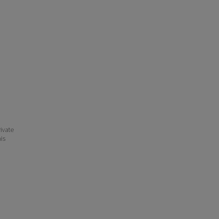
ivate
his