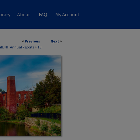
brary
About
FAQ
My Account
<
Previous
Next
>
ill, NH Annual Reports
>
10