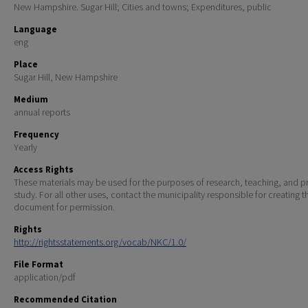
New Hampshire. Sugar Hill; Cities and towns; Expenditures, public
Language
eng
Place
Sugar Hill, New Hampshire
Medium
annual reports
Frequency
Yearly
Access Rights
These materials may be used for the purposes of research, teaching, and pr
study. For all other uses, contact the municipality responsible for creating t
document for permission.
Rights
http://rightsstatements.org/vocab/NKC/1.0/
File Format
application/pdf
Recommended Citation