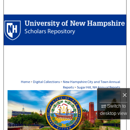
Search
Browse Collections
My Account
About
Digital Commons Network™
Home
>
Digital Collections
>
New Hampshire City and Town Annual
Reports
>
Sugar Hill, NH Annual Reports
×
SUGAR HILL, NH ANNUAL REP
Switch to
desktop
view