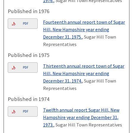
1976.
, Sugar Hill Town Representatives
Published in 1976
Fourteenth annual report town of Sugar
PDF
Hill, New Hampshire year ending
December 31, 1975.
, Sugar Hill Town
Representatives
Published in 1975
Thirteenth annual report town of Sugar
PDF
Hill, New Hampshire year ending
December 31, 1974.
, Sugar Hill Town
Representatives
Published in 1974
Twelfth annual report Sugar Hill, New
PDF
Hampshire year ending December 31,
1973.
, Sugar Hill Town Representatives