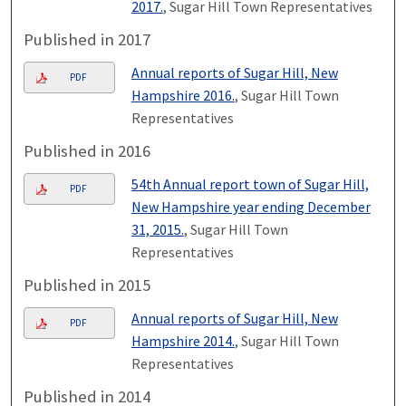
2017.
, Sugar Hill Town Representatives
Published in 2017
Annual reports of Sugar Hill, New
PDF
Hampshire 2016.
, Sugar Hill Town
Representatives
Published in 2016
54th Annual report town of Sugar Hill,
PDF
New Hampshire year ending December
31, 2015.
, Sugar Hill Town
Representatives
Published in 2015
Annual reports of Sugar Hill, New
PDF
Hampshire 2014.
, Sugar Hill Town
Representatives
Published in 2014