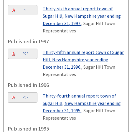
Thirty-sixth annual report town of
PDF
Sugar Hill, New Hampshire year ending
December 31, 1997.
, Sugar Hill Town
Representatives
Published in 1997
Thirty-fifth annual report town of Sugar
PDF
Hill, New Hampshire year ending
December 31, 1996.
, Sugar Hill Town
Representatives
Published in 1996
Thirty-fourth annual report town of
PDF
Sugar Hill, New Hampshire year ending
December 31, 1995.
, Sugar Hill Town
Representatives
Published in 1995