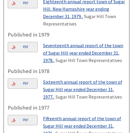
Eighteenth annual report town of Sugar
PDF
Hill, New Hampshire year ending
December 31, 1979.
, Sugar Hill Town
Representatives
Published in 1979
Seventeenth annual report of the town
PDF
of Sugar Hill year ended December 31,
1978.
, Sugar Hill Town Representatives
Published in 1978
Sixteenth annual report of the town of
PDF
Sugar Hill year ended December 31,
1977.
, Sugar Hill Town Representatives
Published in 1977
Fifteenth annual report of the town of
PDF
Sugar Hill year ended December 31,