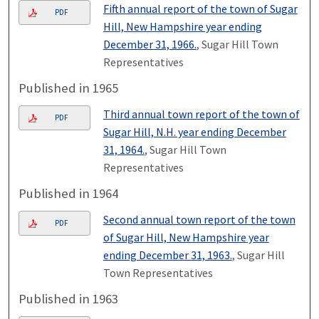
Fifth annual report of the town of Sugar
PDF
Hill, New Hampshire year ending
December 31, 1966.
, Sugar Hill Town
Representatives
Published in 1965
Third annual town report of the town of
PDF
Sugar Hill, N.H. year ending December
31, 1964.
, Sugar Hill Town
Representatives
Published in 1964
Second annual town report of the town
PDF
of Sugar Hill, New Hampshire year
ending December 31, 1963.
, Sugar Hill
Town Representatives
Published in 1963