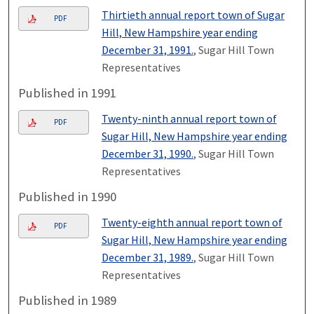
Thirtieth annual report town of Sugar
PDF
Hill, New Hampshire year ending
December 31, 1991.
, Sugar Hill Town
Representatives
Published in 1991
Twenty-ninth annual report town of
PDF
Sugar Hill, New Hampshire year ending
December 31, 1990.
, Sugar Hill Town
Representatives
Published in 1990
Twenty-eighth annual report town of
PDF
Sugar Hill, New Hampshire year ending
December 31, 1989.
, Sugar Hill Town
Representatives
Published in 1989