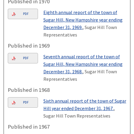
Published in 1970
Eighth annual report of the town of
PDF
Sugar Hill, New Hampshire year ending
December 31, 1969.
, Sugar Hill Town
Representatives
Published in 1969
Seventh annual report of the town of
PDF
Sugar Hill, New Hampshire year ending
December 31, 1968.
, Sugar Hill Town
Representatives
Published in 1968
Sixth annual report of the town of Sugar
PDF
Hill year ended December 31, 1967.
,
Sugar Hill Town Representatives
Published in 1967