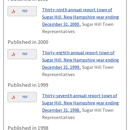
Thirty-ninth annual report town of
PDF
Sugar Hill, New Hampshire year ending
December 31, 2000.
, Sugar Hill Town
Representatives
Published in 2000
Thirty-eighth annual report town of
PDF
Sugar Hill, New Hampshire year ending
December 31, 1999.
, Sugar Hill Town
Representatives
Published in 1999
Thirty-seventh annual report town of
PDF
Sugar Hill, New Hampshire year ending
December 31, 1998.
, Sugar Hill Town
Representatives
Published in 1998