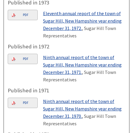
Published in 1973
Eleventh annual report of the town of
PDF
Sugar Hill, New Hampshire year ending
December 31, 1972.
, Sugar Hill Town
Representatives
Published in 1972
Ninth annual report of the town of
PDF
Sugar Hill, New Hampshire year ending
December 31, 1971.
, Sugar Hill Town
Representatives
Published in 1971
Ninth annual report of the town of
PDF
Sugar Hill, New Hampshire year ending
December 31, 1970.
, Sugar Hill Town
Representatives