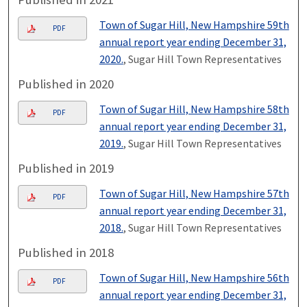
Town of Sugar Hill, New Hampshire 59th
PDF
annual report year ending December 31,
2020.
, Sugar Hill Town Representatives
Published in 2020
Town of Sugar Hill, New Hampshire 58th
PDF
annual report year ending December 31,
2019.
, Sugar Hill Town Representatives
Published in 2019
Town of Sugar Hill, New Hampshire 57th
PDF
annual report year ending December 31,
2018.
, Sugar Hill Town Representatives
Published in 2018
Town of Sugar Hill, New Hampshire 56th
PDF
annual report year ending December 31,