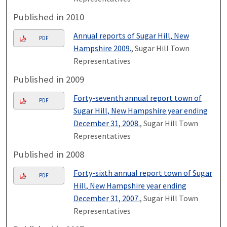
Published in 2010
Annual reports of Sugar Hill, New
PDF
Hampshire 2009.
, Sugar Hill Town
Representatives
Published in 2009
Forty-seventh annual report town of
PDF
Sugar Hill, New Hampshire year ending
December 31, 2008.
, Sugar Hill Town
Representatives
Published in 2008
Forty-sixth annual report town of Sugar
PDF
Hill, New Hampshire year ending
December 31, 2007.
, Sugar Hill Town
Representatives