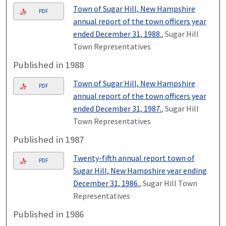
Town of Sugar Hill, New Hampshire
PDF
annual report of the town officers year
ended December 31, 1988.
, Sugar Hill
Town Representatives
Published in 1988
Town of Sugar Hill, New Hampshire
PDF
annual report of the town officers year
ended December 31, 1987.
, Sugar Hill
Town Representatives
Published in 1987
Twenty-fifth annual report town of
PDF
Sugar Hill, New Hampshire year ending
December 31, 1986.
, Sugar Hill Town
Representatives
Published in 1986