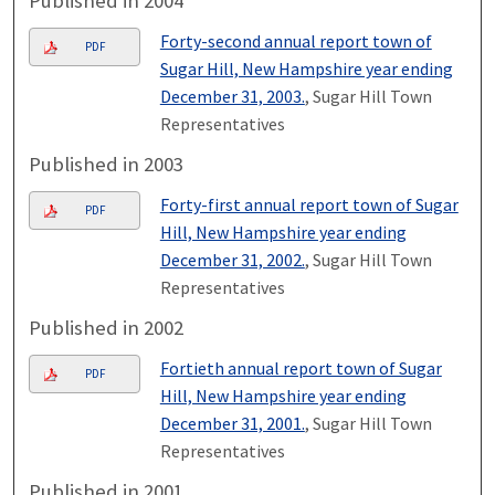
Published in 2004
Forty-second annual report town of
PDF
Sugar Hill, New Hampshire year ending
December 31, 2003.
, Sugar Hill Town
Representatives
Published in 2003
Forty-first annual report town of Sugar
PDF
Hill, New Hampshire year ending
December 31, 2002.
, Sugar Hill Town
Representatives
Published in 2002
Fortieth annual report town of Sugar
PDF
Hill, New Hampshire year ending
December 31, 2001.
, Sugar Hill Town
Representatives
Published in 2001