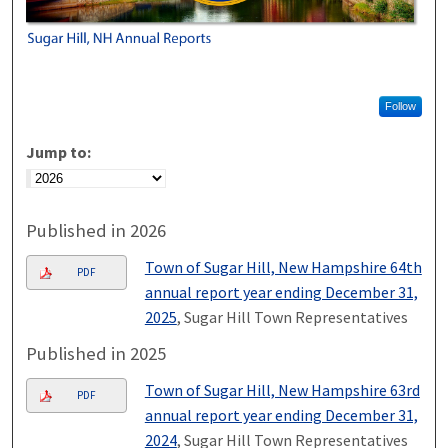
Follow
Jump to:
Published in 2026
Town of Sugar Hill, New Hampshire 64th
PDF
annual report year ending December 31,
2025
, Sugar Hill Town Representatives
Published in 2025
Town of Sugar Hill, New Hampshire 63rd
PDF
annual report year ending December 31,
2024
, Sugar Hill Town Representatives