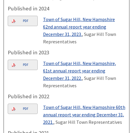
Published in 2024
Town of Sugar Hill, New Hampshire
PDF
62nd annual report year ending
December 31, 2023.
, Sugar Hill Town
Representatives
Published in 2023
Town of Sugar Hill, New Hampshire,
PDF
61st annual report year ending
December 31, 2022.
, Sugar Hill Town
Representatives
Published in 2022
Town of Sugar Hill, New Hampshire 60th
PDF
annual report year ending December 31,
2021.
, Sugar Hill Town Representatives
Published in 2021