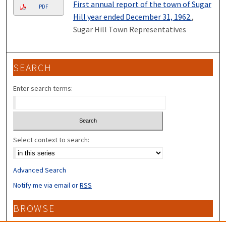
First annual report of the town of Sugar
PDF
Hill year ended December 31, 1962.
,
Sugar Hill Town Representatives
SEARCH
Enter search terms:
Select context to search:
Advanced Search
Notify me via email or
RSS
BROWSE
Collections