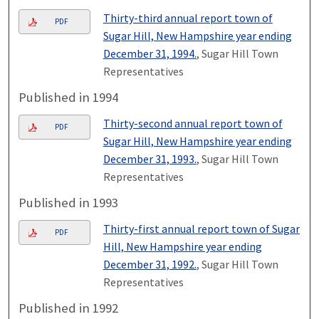
Thirty-third annual report town of
PDF
Sugar Hill, New Hampshire year ending
December 31, 1994.
, Sugar Hill Town
Representatives
Published in 1994
Thirty-second annual report town of
PDF
Sugar Hill, New Hampshire year ending
December 31, 1993.
, Sugar Hill Town
Representatives
Published in 1993
Thirty-first annual report town of Sugar
PDF
Hill, New Hampshire year ending
December 31, 1992.
, Sugar Hill Town
Representatives
Published in 1992