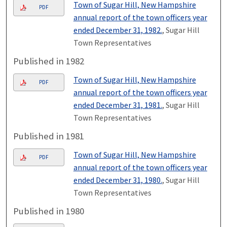
Town of Sugar Hill, New Hampshire
PDF
annual report of the town officers year
ended December 31, 1982.
, Sugar Hill
Town Representatives
Published in 1982
Town of Sugar Hill, New Hampshire
PDF
annual report of the town officers year
ended December 31, 1981.
, Sugar Hill
Town Representatives
Published in 1981
Town of Sugar Hill, New Hampshire
PDF
annual report of the town officers year
ended December 31, 1980.
, Sugar Hill
Town Representatives
Published in 1980