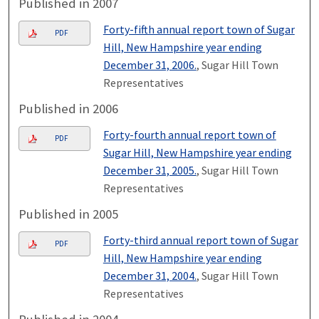
Published in 2007
Forty-fifth annual report town of Sugar
PDF
Hill, New Hampshire year ending
December 31, 2006.
, Sugar Hill Town
Representatives
Published in 2006
Forty-fourth annual report town of
PDF
Sugar Hill, New Hampshire year ending
December 31, 2005.
, Sugar Hill Town
Representatives
Published in 2005
Forty-third annual report town of Sugar
PDF
Hill, New Hampshire year ending
December 31, 2004.
, Sugar Hill Town
Representatives