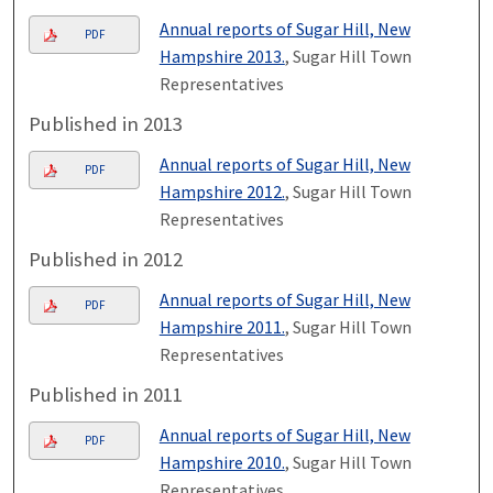
Annual reports of Sugar Hill, New
PDF
Hampshire 2013.
, Sugar Hill Town
Representatives
Published in 2013
Annual reports of Sugar Hill, New
PDF
Hampshire 2012.
, Sugar Hill Town
Representatives
Published in 2012
Annual reports of Sugar Hill, New
PDF
Hampshire 2011.
, Sugar Hill Town
Representatives
Published in 2011
Annual reports of Sugar Hill, New
PDF
Hampshire 2010.
, Sugar Hill Town
Representatives