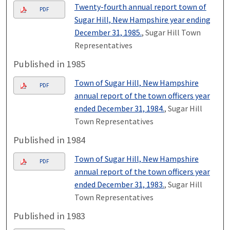
Twenty-fourth annual report town of
PDF
Sugar Hill, New Hampshire year ending
December 31, 1985.
, Sugar Hill Town
Representatives
Published in 1985
Town of Sugar Hill, New Hampshire
PDF
annual report of the town officers year
ended December 31, 1984.
, Sugar Hill
Town Representatives
Published in 1984
Town of Sugar Hill, New Hampshire
PDF
annual report of the town officers year
ended December 31, 1983.
, Sugar Hill
Town Representatives
Published in 1983