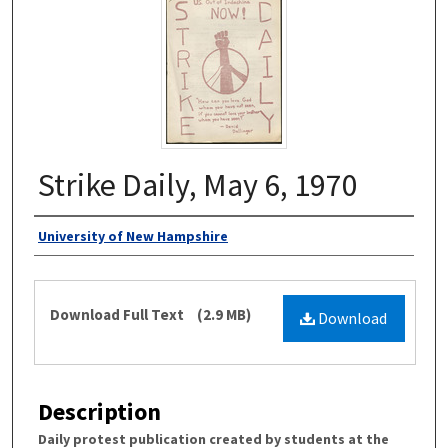
Strike Daily, May 6, 1970
Authors
University of New Hampshire
Files
Download Full Text
(2.9 MB)
Download
Description
Daily protest publication created by students at the