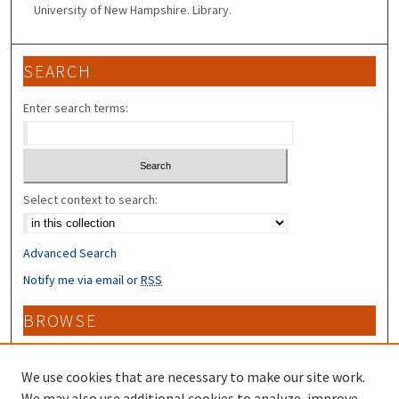
University of New Hampshire. Library.
SEARCH
Enter search terms:
Select context to search:
Advanced Search
Notify me via email or
RSS
BROWSE
Collections
Disciplines
We use cookies that are necessary to make our site work.
Authors
We may also use additional cookies to analyze, improve,