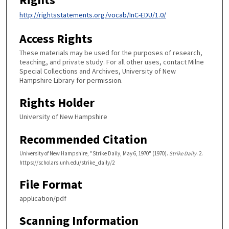
http://rightsstatements.org/vocab/InC-EDU/1.0/
Access Rights
These materials may be used for the purposes of research,
teaching, and private study. For all other uses, contact Milne
Special Collections and Archives, University of New
Hampshire Library for permission.
Rights Holder
University of New Hampshire
Recommended Citation
University of New Hampshire, "Strike Daily, May 6, 1970" (1970).
Strike Daily
. 2.
https://scholars.unh.edu/strike_daily/2
File Format
application/pdf
Scanning Information