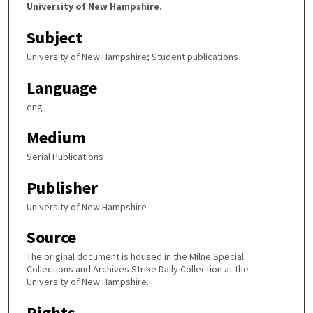
University of New Hampshire.
Subject
University of New Hampshire; Student publications
Language
eng
Medium
Serial Publications
Publisher
University of New Hampshire
Source
The original document is housed in the Milne Special
Collections and Archives Strike Daily Collection at the
University of New Hampshire.
Rights