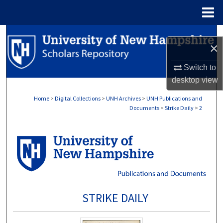
Menu
Home
Search
×
Browse Collections
Switch to
desktop
view
My Account
Home
>
Digital Collections
>
UNH Archives
>
UNH Publications and
Documents
>
Strike Daily
>
2
About
Digital Commons Network™
STRIKE DAILY