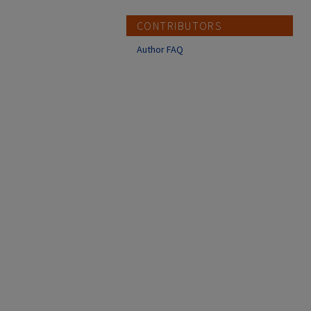
CONTRIBUTORS
Author FAQ