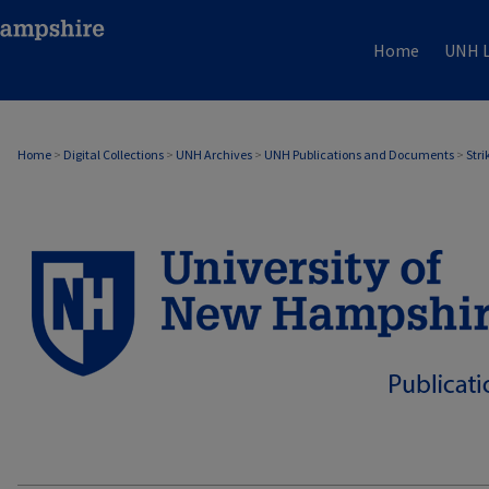
Home
UNH L
Home
>
Digital Collections
>
UNH Archives
>
UNH Publications and Documents
>
Stri