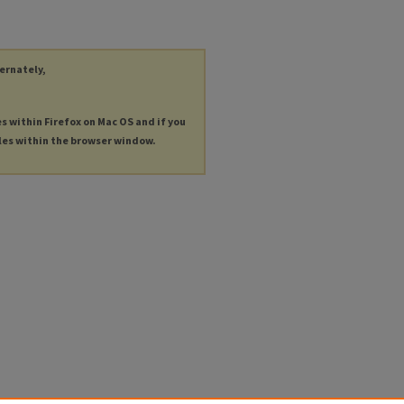
ternately,
es within Firefox on Mac OS and if you
les within the browser window.