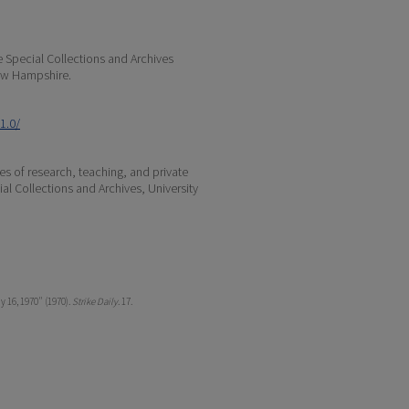
e Special Collections and Archives
 New Hampshire.
1.0/
s of research, teaching, and private
ial Collections and Archives, University
y 16, 1970" (1970).
Strike Daily
. 17.