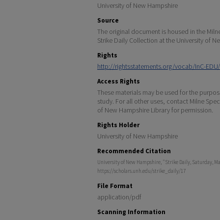
University of New Hampshire
Source
The original document is housed in the Miln
Strike Daily Collection at the University of
Rights
http://rightsstatements.org/vocab/InC-EDU/
Access Rights
These materials may be used for the purpose
study. For all other uses, contact Milne Spec
of New Hampshire Library for permission.
Rights Holder
University of New Hampshire
Recommended Citation
University of New Hampshire, "Strike Daily, Saturday, Ma
https://scholars.unh.edu/strike_daily/17
File Format
application/pdf
Scanning Information