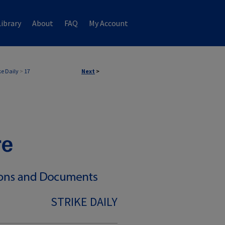
ibrary
About
FAQ
My Account
ke Daily
>
17
Next
>
STRIKE DAILY