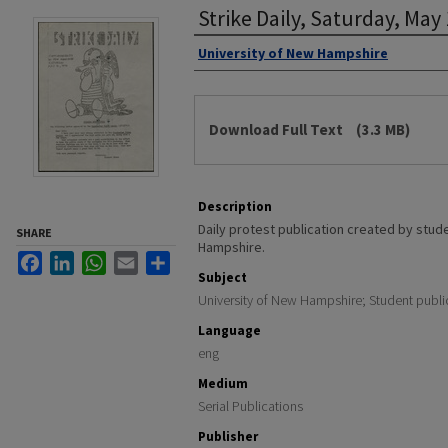
Strike Daily, Saturday, May
Authors
University of New Hampshire
Files
Download Full Text
(3.3 MB)
Description
Daily protest publication created by stud
SHARE
Hampshire.
Facebook
LinkedIn
WhatsApp
Email
Share
Subject
University of New Hampshire; Student publi
Language
eng
Medium
Serial Publications
Publisher