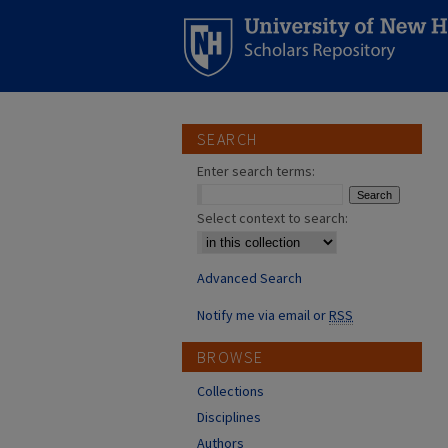
SEARCH
Enter search terms:
Select context to search:
Advanced Search
Notify me via email or
RSS
BROWSE
Collections
Disciplines
Authors