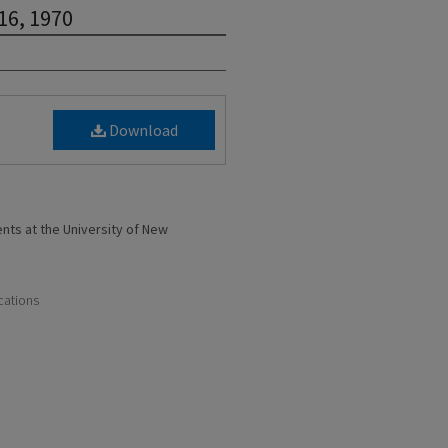
 16, 1970
Download
ents at the University of New
cations