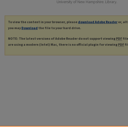
University of New Hampshire. Library.
To view the content in your browser, please
download Adobe Reader
or, al
you may
Download
the file to your hard drive.
NOTE: The latest versions of Adobe Reader do not support viewing
PDF
fil
are using a modern (Intel) Mac, there is no official plugin for viewing
PDF
fi