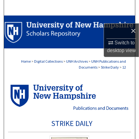
Search
Browse Collections
×
My Account
Switch to
desktop
view
About
Home
>
Digital Collections
>
UNH Archives
>
UNH Publications and
Documents
>
Strike Daily
>
12
Digital Commons Network™
STRIKE DAILY