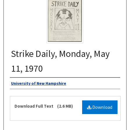
Strike Daily, Monday, May
11, 1970
Authors
University of New Hampshire
Files
Download Full Text
(2.6 MB)
Download