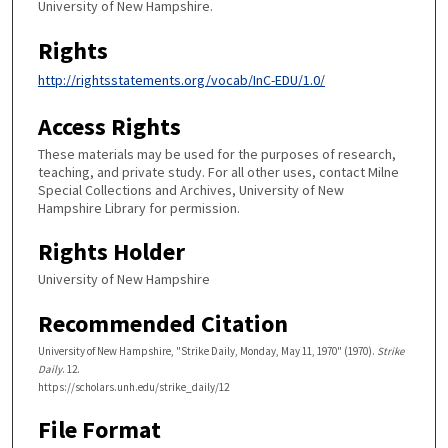
University of New Hampshire.
Rights
http://rightsstatements.org/vocab/InC-EDU/1.0/
Access Rights
These materials may be used for the purposes of research,
teaching, and private study. For all other uses, contact Milne
Special Collections and Archives, University of New
Hampshire Library for permission.
Rights Holder
University of New Hampshire
Recommended Citation
University of New Hampshire, "Strike Daily, Monday, May 11, 1970" (1970).
Strike
Daily
. 12.
https://scholars.unh.edu/strike_daily/12
File Format