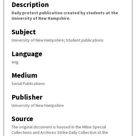
Description
Daily protest publication created by students at the
University of New Hampshire.
Subject
University of New Hampshire; Student publications
Language
eng
Medium
Serial Publications
Publisher
University of New Hampshire
Source
The original document is housed in the Milne Special
Collections and Archives Strike Daily Collection at the