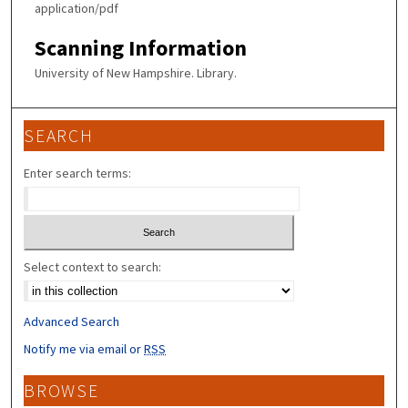
application/pdf
Scanning Information
University of New Hampshire. Library.
SEARCH
Enter search terms:
Select context to search:
Advanced Search
Notify me via email or
RSS
BROWSE