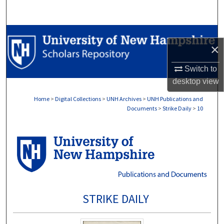
Search
Browse Collections
×
My Account
Switch to
desktop
view
About
Home
>
Digital Collections
>
UNH Archives
>
UNH Publications and
Documents
>
Strike Daily
>
10
Digital Commons Network™
STRIKE DAILY