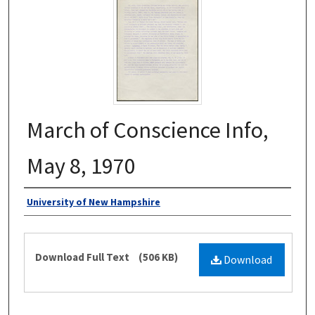
March of Conscience Info,
May 8, 1970
Authors
University of New Hampshire
Files
Download Full Text
(506 KB)
Download