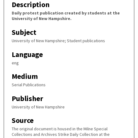
Description
Daily protest publication created by students at the
University of New Hampshire.
Subject
University of New Hampshire; Student publications
Language
eng
Medium
Serial Publications
Publisher
University of New Hampshire
Source
The original document is housed in the Milne Special
Collections and Archives Strike Daily Collection at the