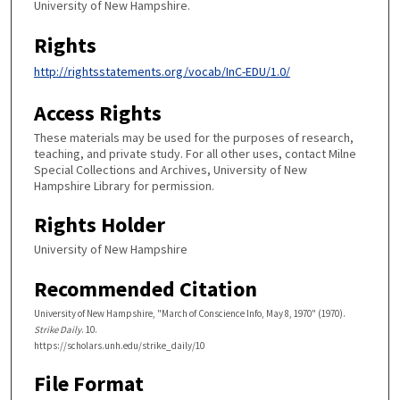
University of New Hampshire.
Rights
http://rightsstatements.org/vocab/InC-EDU/1.0/
Access Rights
These materials may be used for the purposes of research,
teaching, and private study. For all other uses, contact Milne
Special Collections and Archives, University of New
Hampshire Library for permission.
Rights Holder
University of New Hampshire
Recommended Citation
University of New Hampshire, "March of Conscience Info, May 8, 1970" (1970).
Strike Daily
. 10.
https://scholars.unh.edu/strike_daily/10
File Format