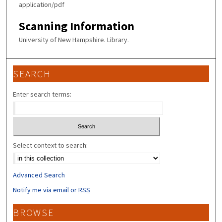
application/pdf
Scanning Information
University of New Hampshire. Library.
SEARCH
Enter search terms:
Select context to search:
Advanced Search
Notify me via email or
RSS
BROWSE