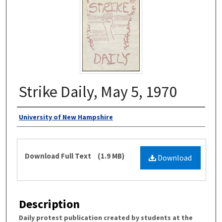
Strike Daily, May 5, 1970
Authors
University of New Hampshire
Files
Download Full Text
(1.9 MB)
Download
Description
Daily protest publication created by students at the