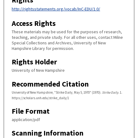
http://rightsstatements.org/vocab/InC-EDU/1.0/
Access Rights
These materials may be used for the purposes of research,
teaching, and private study. For all other uses, contact Milne
Special Collections and Archives, University of New
Hampshire Library for permission.
Rights Holder
University of New Hampshire
Recommended Citation
University of New Hampshire, "Strike Daily, May 5, 1970" (1970).
Strike Daily
. 1.
https://scholars.unh.edu/strike_daily/1
File Format
application/pdf
Scanning Information