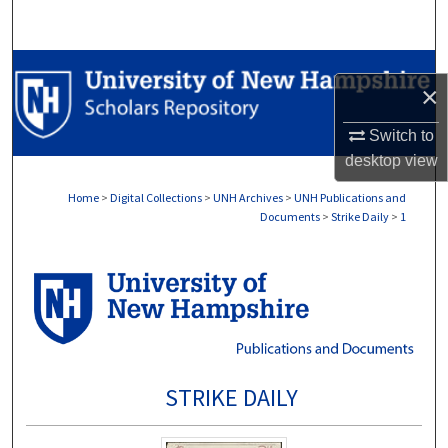
Search
Browse Collections
×
My Account
Switch to
desktop
view
About
Home
>
Digital Collections
>
UNH Archives
>
UNH Publications and
Documents
>
Strike Daily
>
1
Digital Commons Network™
STRIKE DAILY