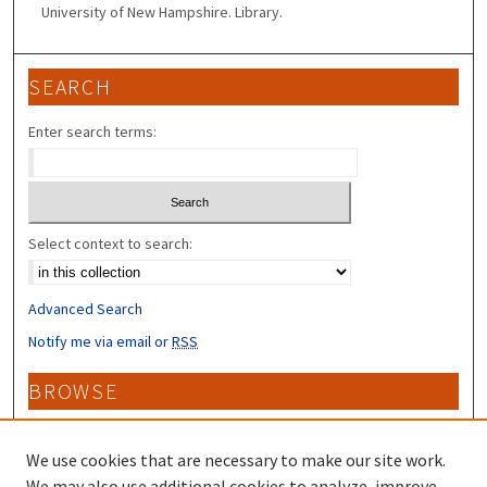
University of New Hampshire. Library.
SEARCH
Enter search terms:
Select context to search:
Advanced Search
Notify me via email or
RSS
BROWSE
Collections
Disciplines
We use cookies that are necessary to make our site work.
Authors
We may also use additional cookies to analyze, improve,