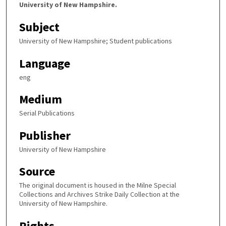
University of New Hampshire.
Subject
University of New Hampshire; Student publications
Language
eng
Medium
Serial Publications
Publisher
University of New Hampshire
Source
The original document is housed in the Milne Special
Collections and Archives Strike Daily Collection at the
University of New Hampshire.
Rights