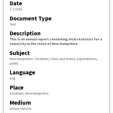
Date
1-1-1842
Document Type
Text
Description
This is an annual report containing vital statistics for a
town/city in the state of New Hampshire.
Subject
New Hampshire. Stratham; Cities and towns; Expenditures,
public
Language
eng
Place
Stratham, New Hampshire
Medium
annual reports