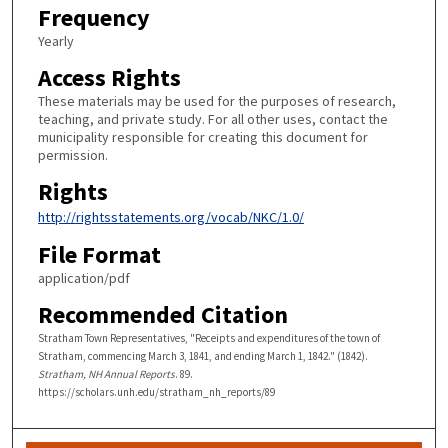
Frequency
Yearly
Access Rights
These materials may be used for the purposes of research,
teaching, and private study. For all other uses, contact the
municipality responsible for creating this document for
permission.
Rights
http://rightsstatements.org/vocab/NKC/1.0/
File Format
application/pdf
Recommended Citation
Stratham Town Representatives, "Receipts and expenditures of the town of
Stratham, commencing March 3, 1841, and ending March 1, 1842." (1842).
Stratham, NH Annual Reports
. 89.
https://scholars.unh.edu/stratham_nh_reports/89