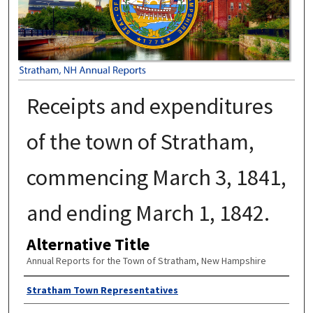
Receipts and expenditures
of the town of Stratham,
commencing March 3, 1841,
and ending March 1, 1842.
Alternative Title
Annual Reports for the Town of Stratham, New Hampshire
Author
Stratham Town Representatives