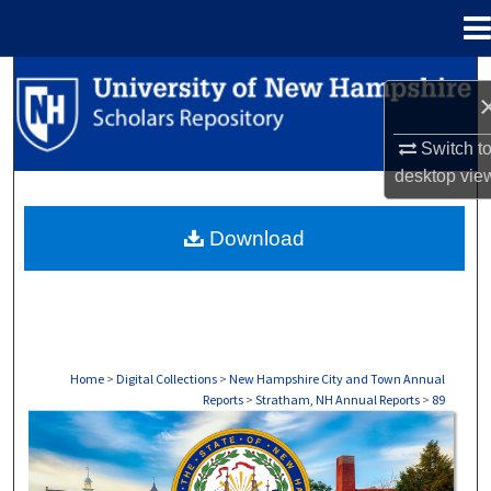
Menu
Home
Search
Browse Collections
Switch t
desktop
vie
My Account
Download
About
Digital Commons Network™
Home
>
Digital Collections
>
New Hampshire City and Town Annual
Reports
>
Stratham, NH Annual Reports
>
89
STRATHAM, NH ANNUAL REPORTS