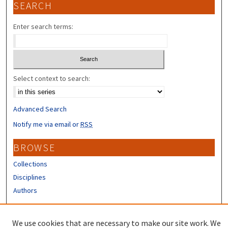
SEARCH
Enter search terms:
Select context to search:
Advanced Search
Notify me via email or
RSS
BROWSE
Collections
Disciplines
Authors
CONTRIBUTORS
We use cookies that are necessary to make our site work. We