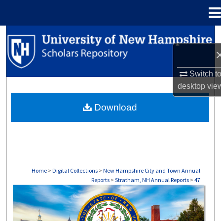
Menu
Home
Search
Browse Collections
Switch t
desktop
vie
My Account
Download
About
Digital Commons Network™
Home
>
Digital Collections
>
New Hampshire City and Town Annual
Reports
>
Stratham, NH Annual Reports
>
47
STRATHAM, NH ANNUAL REPORTS