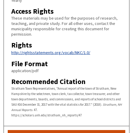
Yearly
Access Rights
These materials may be used for the purposes of research,
teaching, and private study. For all other uses, contact the
municipality responsible for creating this document for
permission.
Rights
http://rightsstatements.org/vocab/NKC/1.0/
File Format
application/pdf
Recommended Citation
Stratham Town Representatives, "Annual report of the town of Stratham, New
Hampshire by the selectmen, town clerk, tax collector, town treasurer, and other
town departments, boards, and commissions, and reports of school districts and
SAU #16 December 31, 2017 with the vital statistics for 2017." (2018).
Stratham, NH
Annual Reports
. 47.
https://scholars.unh.edu/stratham_nh_reports/47