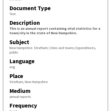
Document Type
Text
Description
This is an annual report containing vital statistics for a
town/city in the state of New Hampshire.
Subject
New Hampshire. Stratham; Cities and towns; Expenditures,
public
Language
eng
Place
Stratham, New Hampshire
Medium
annual reports
Frequency