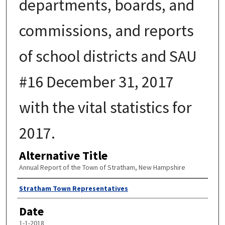
departments, boards, and
commissions, and reports
of school districts and SAU
#16 December 31, 2017
with the vital statistics for
2017.
Alternative Title
Annual Report of the Town of Stratham, New Hampshire
Author
Stratham Town Representatives
Date
1-1-2018