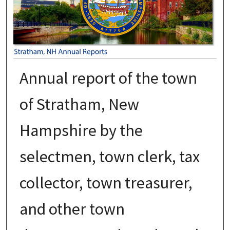
Annual report of the town
of Stratham, New
Hampshire by the
selectmen, town clerk, tax
collector, town treasurer,
and other town