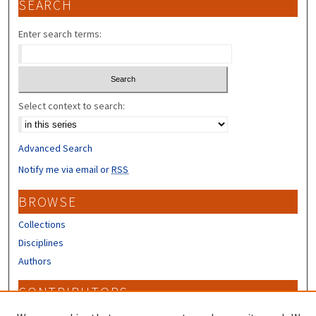
SEARCH
Enter search terms:
Select context to search:
Advanced Search
Notify me via email or
RSS
BROWSE
Collections
Disciplines
Authors
CONTRIBUTORS
Author FAQ