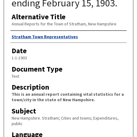
ending February 15, 1903.
Alternative Title
Annual Reports for the Town of Stratham, New Hampshire
Author
Stratham Town Representatives
Date
1-1-1903
Document Type
Text
Description
This is an annual report containing vital statistics for a
town/city in the state of New Hampshire.
Subject
New Hampshire. Stratham; Cities and towns; Expenditures,
public
Language