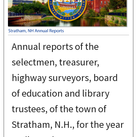
Annual reports of the
selectmen, treasurer,
highway surveyors, board
of education and library
trustees, of the town of
Stratham, N.H., for the year