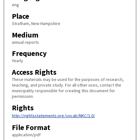
eng
Place
Stratham, New Hampshire
Medium
annual reports
Frequency
Yearly
Access Rights
These materials may be used for the purposes of research,
teaching, and private study. For all other uses, contact the
municipality responsible for creating this document for
permission.
Rights
http://rightsstatements.org/vocab/NKC/1.0/
File Format
application/pdf