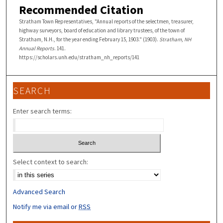
Recommended Citation
Stratham Town Representatives, "Annual reports of the selectmen, treasurer,
highway surveyors, board of education and library trustees, of the town of
Stratham, N.H., for the year ending February 15, 1903." (1903).
Stratham, NH
Annual Reports
. 141.
https://scholars.unh.edu/stratham_nh_reports/141
SEARCH
Enter search terms:
Select context to search:
Advanced Search
Notify me via email or
RSS