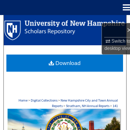
Menu
Home
Search
Browse Collections
Switch t
desktop
vie
My Account
Download
About
Digital Commons Network™
Home
>
Digital Collections
>
New Hampshire City and Town Annual
Reports
>
Stratham, NH Annual Reports
>
141
STRATHAM, NH ANNUAL REPORTS