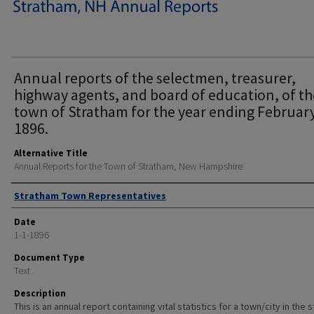
Annual reports of the selectmen, treasurer,
highway agents, and board of education, of th
town of Stratham for the year ending February
1896.
Alternative Title
Annual Reports for the Town of Stratham, New Hampshire
Author
Stratham Town Representatives
Date
1-1-1896
Document Type
Text
Description
This is an annual report containing vital statistics for a town/city in the 