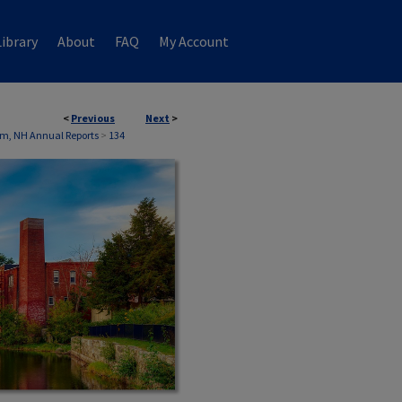
ibrary
About
FAQ
My Account
<
Previous
Next
>
m, NH Annual Reports
>
134