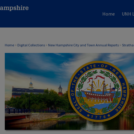
Home
UNH L
STRATHAM, NH ANNUAL REPORTS
Home
>
Digital Collections
>
New Hampshire City and Town Annual Reports
>
Stratha