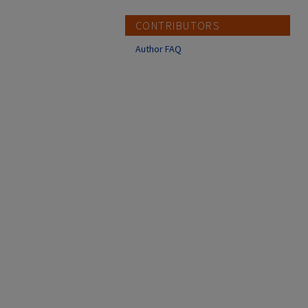
CONTRIBUTORS
Author FAQ