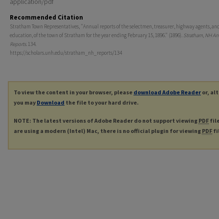
application/pdf
Recommended Citation
Stratham Town Representatives, "Annual reports of the selectmen, treasurer, highway agents, and
education, of the town of Stratham for the year ending February 15, 1896." (1896).
Stratham, NH An
Reports
. 134.
https://scholars.unh.edu/stratham_nh_reports/134
To view the content in your browser, please
download Adobe Reader
or, al
you may
Download
the file to your hard drive.
NOTE: The latest versions of Adobe Reader do not support viewing
PDF
fil
are using a modern (Intel) Mac, there is no official plugin for viewing
PDF
fi