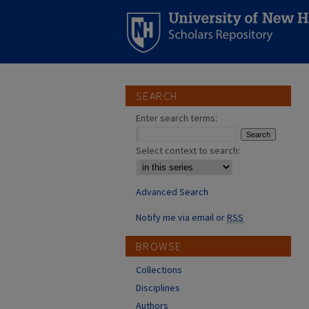
SEARCH
Enter search terms:
Select context to search:
Advanced Search
Notify me via email or
RSS
BROWSE
Collections
Disciplines
Authors