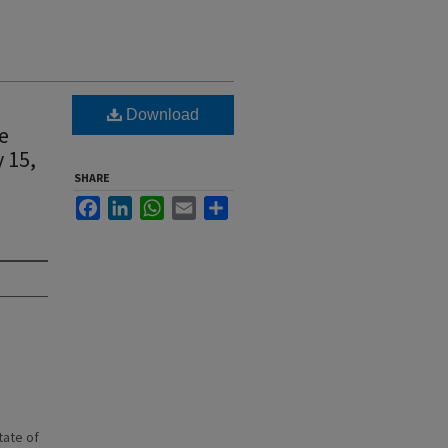
Download
e
 15,
SHARE
Facebook
LinkedIn
WhatsApp
Email
Share
state of