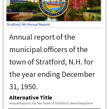
Annual report of the
municipal officers of the
town of Stratford, N.H. for
the year ending December
31, 1950.
Alternative Title
Annual Reports for the Town of Stratford, New Hampshire