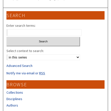
SEARCH
Enter search terms:
Select context to search:
Advanced Search
Notify me via email or
RSS
BROWSE
Collections
Disciplines
Authors