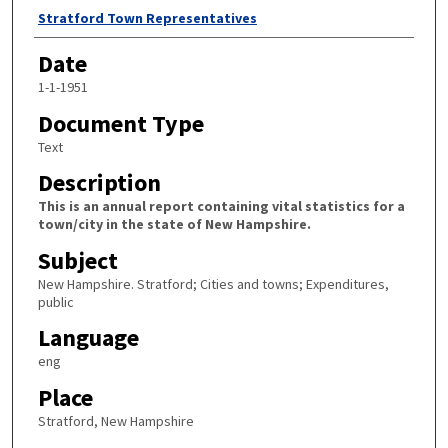
Author
Stratford Town Representatives
Date
1-1-1951
Document Type
Text
Description
This is an annual report containing vital statistics for a
town/city in the state of New Hampshire.
Subject
New Hampshire. Stratford; Cities and towns; Expenditures,
public
Language
eng
Place
Stratford, New Hampshire