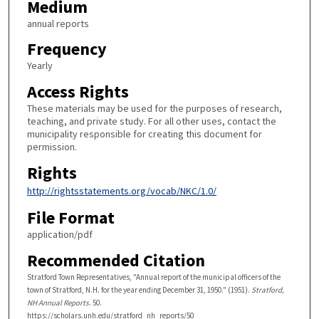
Medium
annual reports
Frequency
Yearly
Access Rights
These materials may be used for the purposes of research,
teaching, and private study. For all other uses, contact the
municipality responsible for creating this document for
permission.
Rights
http://rightsstatements.org/vocab/NKC/1.0/
File Format
application/pdf
Recommended Citation
Stratford Town Representatives, "Annual report of the municipal officers of the
town of Stratford, N.H. for the year ending December 31, 1950." (1951).
Stratford,
NH Annual Reports
. 50.
https://scholars.unh.edu/stratford_nh_reports/50