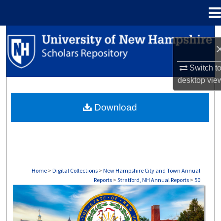
Menu
Home
Search
Browse Collections
Switch t
desktop
vie
My Account
Download
About
Digital Commons Network™
Home
>
Digital Collections
>
New Hampshire City and Town Annual
Reports
>
Stratford, NH Annual Reports
>
50
STRATFORD, NH ANNUAL REPORTS