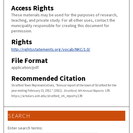
Access Rights
These materials may be used for the purposes of research,
teaching, and private study. For all other uses, contact the
municipality responsible for creating this document for
permission.
Rights
http://rightsstatements.org/vocab/NKC/1.0/
File Format
application/pdf
Recommended Citation
Stratford Town Representatives, "Annual report of the town of Stratford for the
year ending February 15, 1911." (1911).
Stratford, NH Annual Reports
. 139.
https://scholars.unh.edu/stratford_nh_reports/139
SEARCH
Enter search terms: