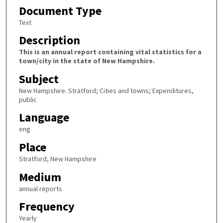
Document Type
Text
Description
This is an annual report containing vital statistics for a
town/city in the state of New Hampshire.
Subject
New Hampshire. Stratford; Cities and towns; Expenditures,
public
Language
eng
Place
Stratford, New Hampshire
Medium
annual reports
Frequency
Yearly