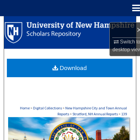
Menu
Home
Search
Browse Collections
Switch t
desktop
vie
My Account
Download
About
Digital Commons Network™
Home
>
Digital Collections
>
New Hampshire City and Town Annual
Reports
>
Stratford, NH Annual Reports
>
139
STRATFORD, NH ANNUAL REPORTS