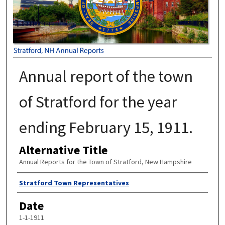
Annual report of the town
of Stratford for the year
ending February 15, 1911.
Alternative Title
Annual Reports for the Town of Stratford, New Hampshire
Author
Stratford Town Representatives
Date
1-1-1911