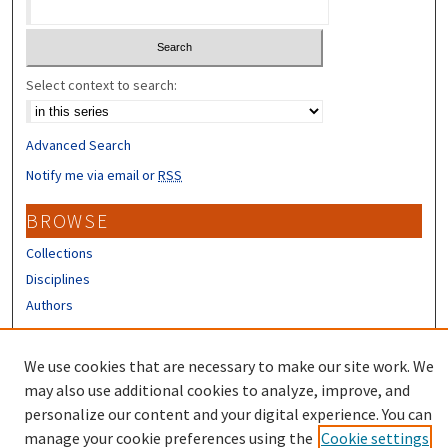
Select context to search:
Advanced Search
Notify me via email or
RSS
BROWSE
Collections
Disciplines
Authors
CONTRIBUTORS
We use cookies that are necessary to make our site work. We
Author FAQ
may also use additional cookies to analyze, improve, and
personalize our content and your digital experience. You can
manage your cookie preferences using the
Cookie settings