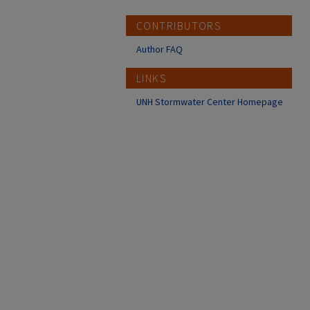
CONTRIBUTORS
Author FAQ
LINKS
UNH Stormwater Center Homepage