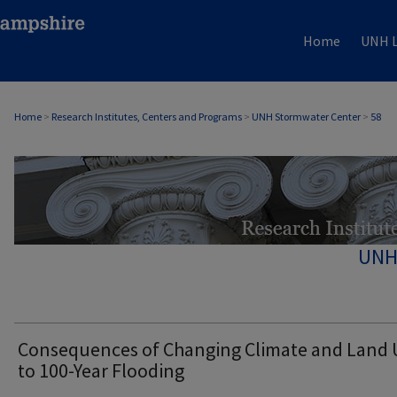
Home
UNH L
Home
>
Research Institutes, Centers and Programs
>
UNH Stormwater Center
>
58
UNH
Consequences of Changing Climate and Land 
to 100-Year Flooding