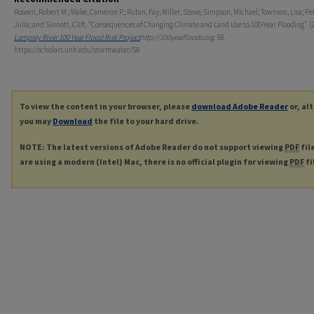
Roseen, Robert M.; Wake, Cameron P.; Rubin, Fay; Miller, Steve; Simpson, Michael; Townson, Lisa; Pe
Julia; and Sinnott, Cliff, "Consequences of Changing Climate and Land Use to 100-Year Flooding" (2
Lamprey River 100 Year Flood Risk Project
http://100yearfloods.org
. 58.
https://scholars.unh.edu/stormwater/58
To view the content in your browser, please
download Adobe Reader
or, al
you may
Download
the file to your hard drive.
NOTE: The latest versions of Adobe Reader do not support viewing
PDF
fil
are using a modern (Intel) Mac, there is no official plugin for viewing
PDF
fi