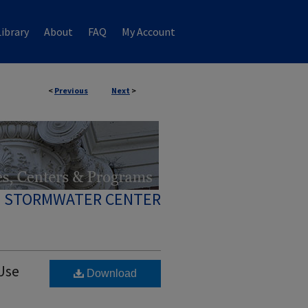
ibrary
About
FAQ
My Account
<
Previous
Next
>
 STORMWATER CENTER
Use
Download