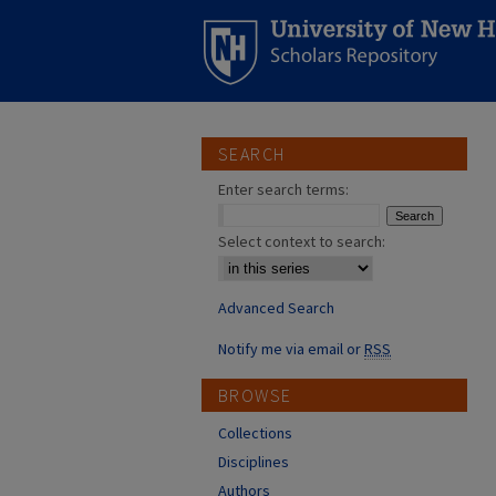
SEARCH
Enter search terms:
Select context to search:
Advanced Search
Notify me via email or
RSS
BROWSE
Collections
Disciplines
Authors