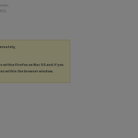
terson,
012).
ternately,
es within Firefox on Mac OS and if you
les within the browser window.