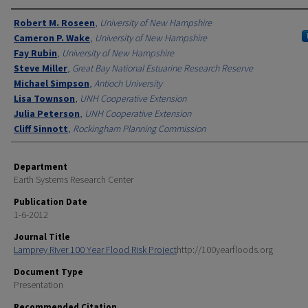
Authors
Robert M. Roseen
,
University of New Hampshire
Cameron P. Wake
,
University of New Hampshire
Fay Rubin
,
University of New Hampshire
Steve Miller
,
Great Bay National Estuarine Research Reserve
Michael Simpson
,
Antioch University
Lisa Townson
,
UNH Cooperative Extension
Julia Peterson
,
UNH Cooperative Extension
Cliff Sinnott
,
Rockingham Planning Commission
Department
Earth Systems Research Center
Publication Date
1-6-2012
Journal Title
Lamprey River 100 Year Flood Risk Project
http://100yearfloods.org
Document Type
Presentation
Recommended Citation