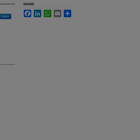
SHARE
Facebook
LinkedIn
WhatsApp
Email
Share
Follow