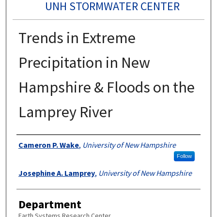
UNH STORMWATER CENTER
Trends in Extreme
Precipitation in New
Hampshire & Floods on the
Lamprey River
Authors
Cameron P. Wake
,
University of New Hampshire
Follow
Josephine A. Lamprey
,
University of New Hampshire
Department
Earth Systems Research Center