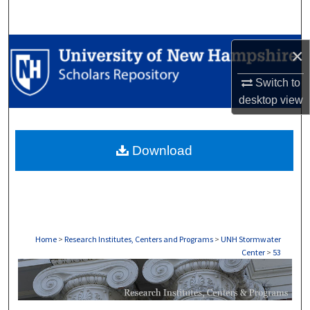
Search
Browse Collections
×
My Account
Switch to
desktop
view
About
Download
Digital Commons Network™
Home
>
Research Institutes, Centers and Programs
>
UNH Stormwater
Center
>
53