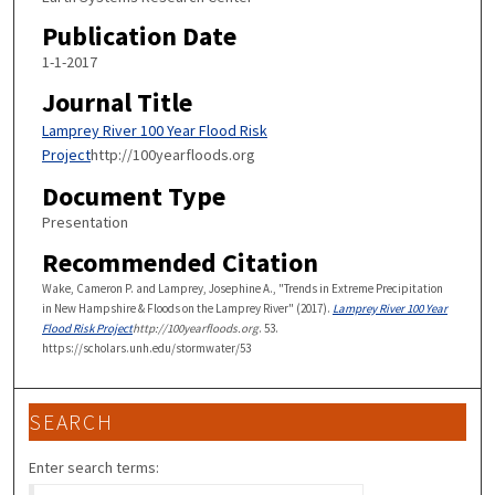
Publication Date
1-1-2017
Journal Title
Lamprey River 100 Year Flood Risk
Project
http://100yearfloods.org
Document Type
Presentation
Recommended Citation
Wake, Cameron P. and Lamprey, Josephine A., "Trends in Extreme Precipitation
in New Hampshire & Floods on the Lamprey River" (2017).
Lamprey River 100 Year
Flood Risk Project
http://100yearfloods.org
. 53.
https://scholars.unh.edu/stormwater/53
SEARCH
Enter search terms: