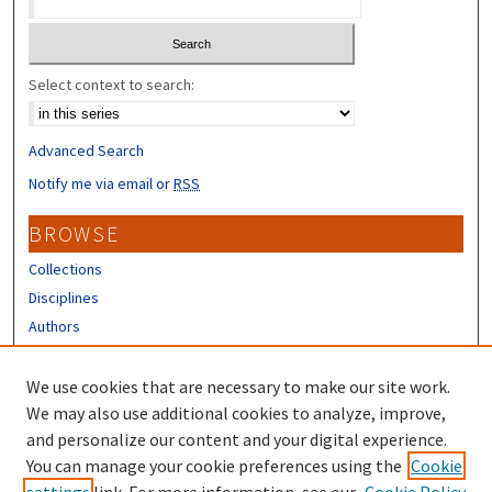
Select context to search:
Advanced Search
Notify me via email or
RSS
BROWSE
Collections
Disciplines
Authors
CONTRIBUTORS
We use cookies that are necessary to make our site work.
Author FAQ
We may also use additional cookies to analyze, improve,
and personalize our content and your digital experience.
LINKS
You can manage your cookie preferences using the
Cookie