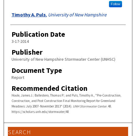
Follow
Timothy A. Puls
,
University of New Hampshire
Publication Date
3-17-2014
Publisher
University of New Hampshire Stormwater Center (UNHSC)
Document Type
Report
Recommended Citation
Houle, James J.; Ballestero, Thomas P.; and Puls, Timothy A., "Pre-Construction,
Construction, and Post Construction Final Monitoring Report for Greenland
Meadows: July 2007- November 2013" (2014).
UNH Stormwater Center
. 48.
https://scholars.unh.edu/stormwater/48
SEARCH