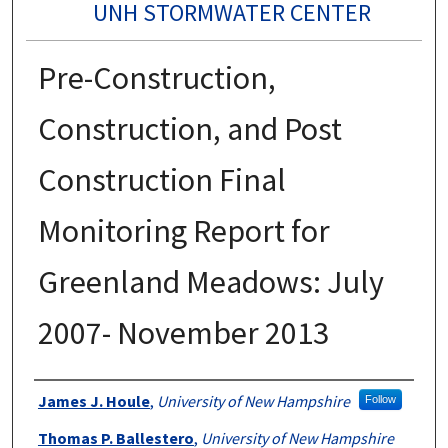
UNH STORMWATER CENTER
Pre-Construction,
Construction, and Post
Construction Final
Monitoring Report for
Greenland Meadows: July
2007- November 2013
Authors
James J. Houle
,
University of New Hampshire
Follow
Thomas P. Ballestero
,
University of New Hampshire