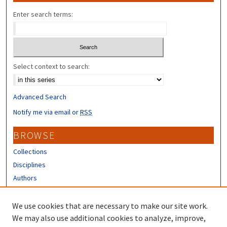
Enter search terms:
Select context to search:
Advanced Search
Notify me via email or
RSS
BROWSE
Collections
Disciplines
Authors
CONTRIBUTORS
We use cookies that are necessary to make our site work.
Author FAQ
We may also use additional cookies to analyze, improve,