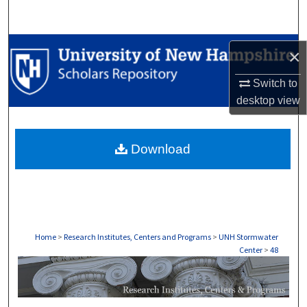
Search
Browse Collections
×
My Account
Switch to
desktop
view
About
Download
Digital Commons Network™
Home
>
Research Institutes, Centers and Programs
>
UNH Stormwater
Center
>
48