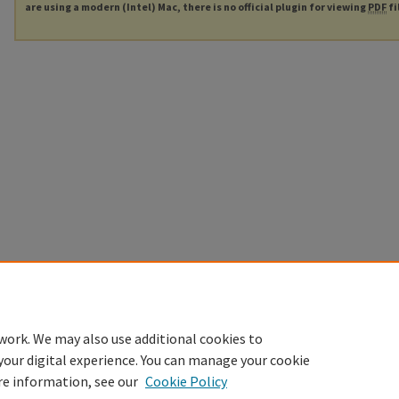
are using a modern (Intel) Mac, there is no official plugin for viewing
PDF
fi
work. We may also use additional cookies to
your digital experience. You can manage your cookie
re information, see our
Cookie Policy