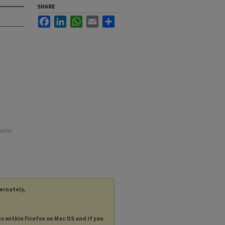
SHARE
Facebook
LinkedIn
WhatsApp
Email
Share
water
ternately,
es within Firefox on Mac OS and if you