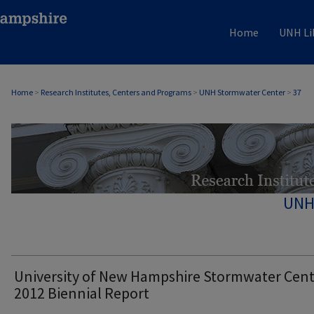
Home
UNH Li
Home
>
Research Institutes, Centers and Programs
>
UNH Stormwater Center
>
37
UNH
University of New Hampshire Stormwater Cen
2012 Biennial Report