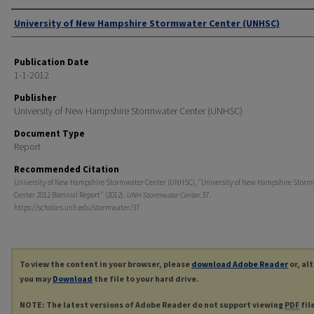
Authors
University of New Hampshire Stormwater Center (UNHSC)
Publication Date
1-1-2012
Publisher
University of New Hampshire Stormwater Center (UNHSC)
Document Type
Report
Recommended Citation
University of New Hampshire Stormwater Center (UNHSC), "University of New Hampshire Storm
Center 2012 Biennial Report" (2012).
UNH Stormwater Center
. 37.
https://scholars.unh.edu/stormwater/37
To view the content in your browser, please
download Adobe Reader
or, al
you may
Download
the file to your hard drive.
NOTE: The latest versions of Adobe Reader do not support viewing
PDF
fil