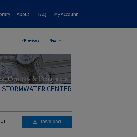
brary
About
FAQ
My Account
<
Previous
Next
>
 STORMWATER CENTER
ter
Download