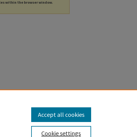
les within the browser window.
Accept all cookies
Cookie settings