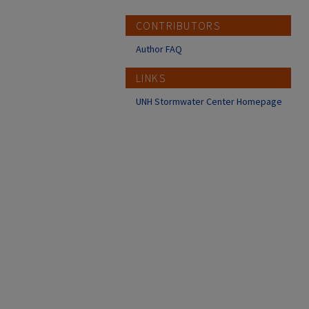
CONTRIBUTORS
Author FAQ
LINKS
UNH Stormwater Center Homepage