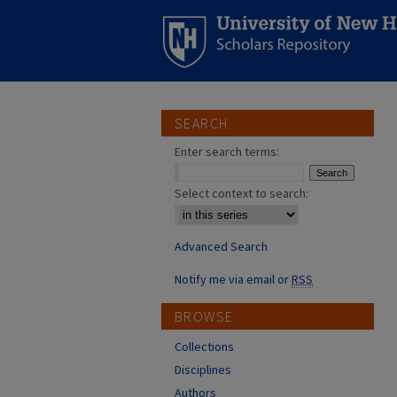
SEARCH
Enter search terms:
Select context to search:
Advanced Search
Notify me via email or
RSS
BROWSE
Collections
Disciplines
Authors