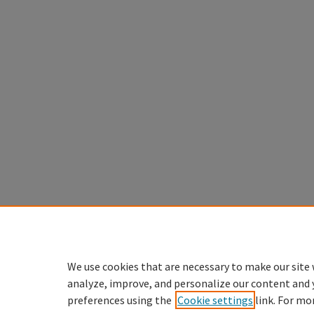
We use cookies that are necessary to make our site 
analyze, improve, and personalize our content and 
preferences using the
Cookie settings
link. For mo