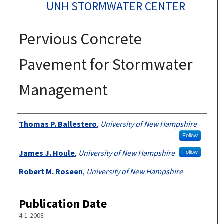
UNH STORMWATER CENTER
Pervious Concrete
Pavement for Stormwater
Management
Authors
Thomas P. Ballestero
,
University of New Hampshire
Follow
James J. Houle
,
University of New Hampshire
Follow
Robert M. Roseen
,
University of New Hampshire
Publication Date
4-1-2008