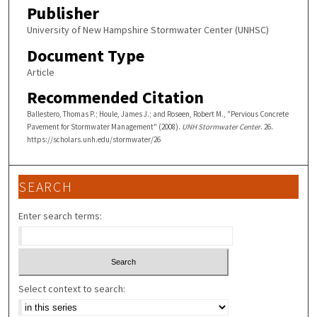
Publisher
University of New Hampshire Stormwater Center (UNHSC)
Document Type
Article
Recommended Citation
Ballestero, Thomas P.; Houle, James J.; and Roseen, Robert M., "Pervious Concrete
Pavement for Stormwater Management" (2008).
UNH Stormwater Center
. 26.
https://scholars.unh.edu/stormwater/26
SEARCH
Enter search terms:
Select context to search: