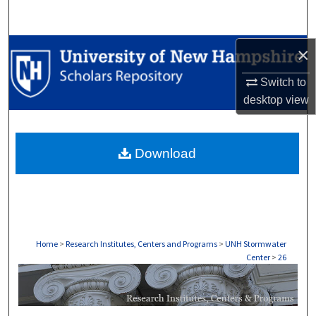
Search
Browse Collections
×
Switch to
My Account
desktop
view
About
Download
Digital Commons Network™
Home
>
Research Institutes, Centers and Programs
>
UNH Stormwater
Center
>
26