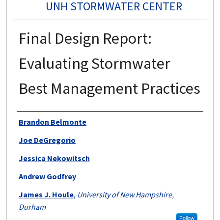
UNH STORMWATER CENTER
Final Design Report:
Evaluating Stormwater
Best Management Practices
Authors
Brandon Belmonte
Joe DeGregorio
Jessica Nekowitsch
Andrew Godfrey
James J. Houle
,
University of New Hampshire,
Durham
Follow