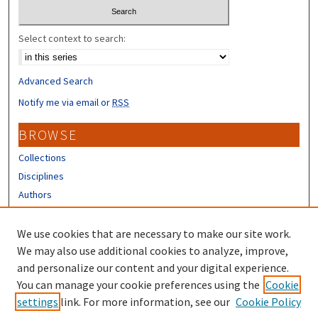
Select context to search:
Advanced Search
Notify me via email or
RSS
BROWSE
Collections
Disciplines
Authors
CONTRIBUTORS
We use cookies that are necessary to make our site work.
Author FAQ
We may also use additional cookies to analyze, improve,
and personalize our content and your digital experience.
LINKS
You can manage your cookie preferences using the
Cookie
settings
link. For more information, see our
Cookie Policy
UNH Stormwater Center Homepage