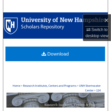
Search
Browse Collections
×
My Account
Switch to
desktop
view
About
Download
Digital Commons Network™
Home
>
Research Institutes, Centers and Programs
>
UNH Stormwater
Center
>
124