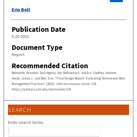
Erin Bell
Publication Date
5-20-2021
Document Type
Report
Recommended Citation
Belmonte, Brandon; DeGregorio, Joe; Nekowitsch, Jessica; Godfrey, Andrew;
Houle, James J.; and Bell, Erin, "Final Design Report: Evaluating Stormwater Best
Management Practices" (2021).
UNH Stormwater Center
. 124.
https://scholars.unh.edu/stormwater/124
SEARCH
Enter search terms: