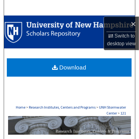
Search
Browse Collections
×
Switch to
My Account
desktop
view
About
Download
Digital Commons Network™
Home
>
Research Institutes, Centers and Programs
>
UNH Stormwater
Center
>
121