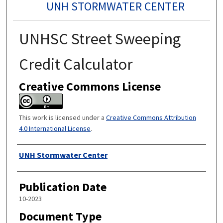
UNH STORMWATER CENTER
UNHSC Street Sweeping
Credit Calculator
Creative Commons License
This work is licensed under a
Creative Commons Attribution
4.0 International License
.
Authors
UNH Stormwater Center
Publication Date
10-2023
Document Type