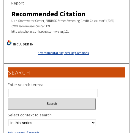
Report
Recommended Citation
UNH Stormwater Center, "UNHSC Street Sweeping Credit Calculator" (2023).
UNH Stormwater Center
. 121.
https://scholars.unh.edu/stormwater/121
INCLUDED IN
Environmental Engineering Commons
SEARCH
Enter search terms:
Select context to search:
Advanced Search