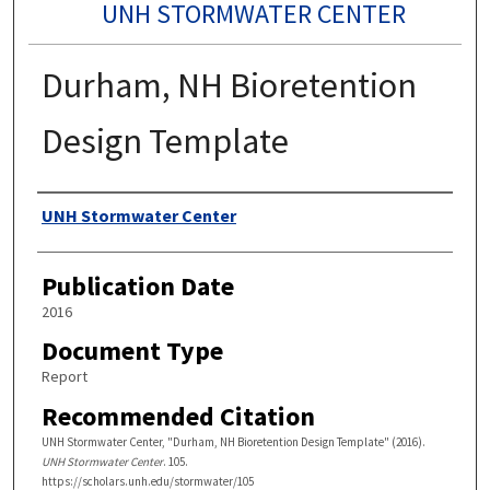
UNH STORMWATER CENTER
Durham, NH Bioretention
Design Template
Authors
UNH Stormwater Center
Publication Date
2016
Document Type
Report
Recommended Citation
UNH Stormwater Center, "Durham, NH Bioretention Design Template" (2016).
UNH Stormwater Center
. 105.
https://scholars.unh.edu/stormwater/105