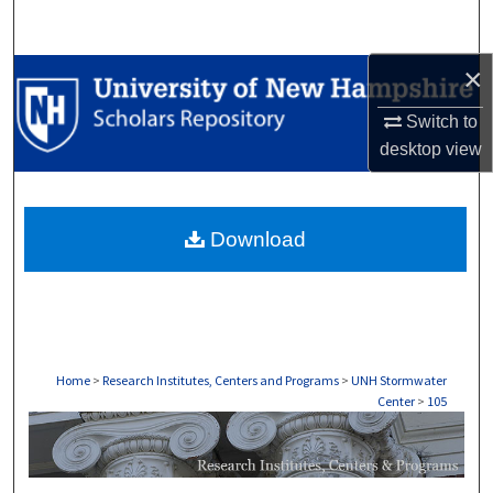
Search
×
Browse Collections
Switch to
My Account
desktop
view
About
Download
Digital Commons Network™
Home
>
Research Institutes, Centers and Programs
>
UNH Stormwater
Center
>
105