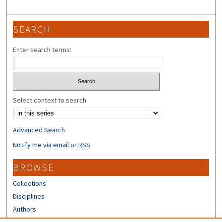
SEARCH
Enter search terms:
Select context to search:
Advanced Search
Notify me via email or
RSS
BROWSE
Collections
Disciplines
Authors