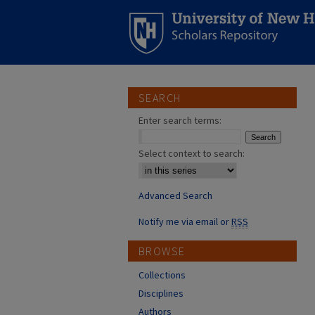
SEARCH
Enter search terms:
Select context to search:
Advanced Search
Notify me via email or
RSS
BROWSE
Collections
Disciplines
Authors