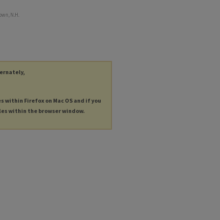
own, N.H.
ternately,
es within Firefox on Mac OS and if you
les within the browser window.