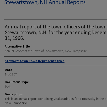
Annual report of the town officers of the town
Stewartstown, N.H. for the year ending Decem
31, 1966.
Alternative Title
Annual Report of the Town of Stewartstown, New Hampshire
Author
Stewartstown Town Representatives
Date
1-1-1967
Document Type
Text
Description
This is an annual report containing vital statistics for a town/city in the 
New Hampshire.