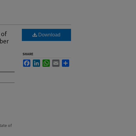
 of
Download
ber
SHARE
Facebook
LinkedIn
WhatsApp
Email
Share
state of