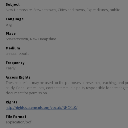
Subject
New Hampshire. Stewartstown; Cities and towns; Expenditures, public
Language
eng
Place
Stewartstown, New Hampshire
Medium
annual reports
Frequency
Yearly
Access Rights
These materials may be used for the purposes of research, teaching, and pr
study. For all other uses, contact the municipality responsible for creating t
document for permission.
Rights
http://rightsstatements.org/vocab/NKC/1.0/
File Format
application/pdf