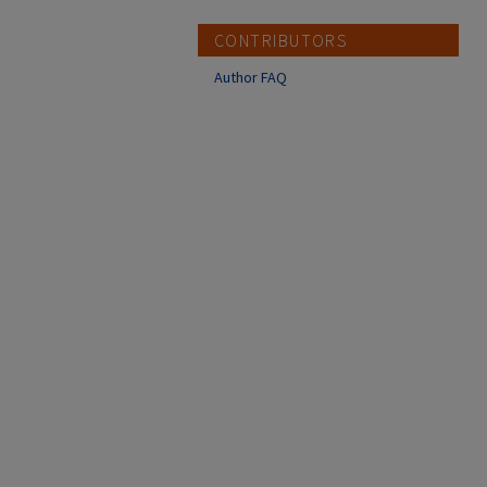
CONTRIBUTORS
Author FAQ