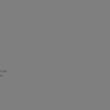
ivate
his