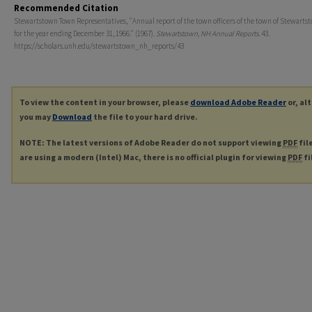
Recommended Citation
Stewartstown Town Representatives, "Annual report of the town officers of the town of Stewartst
for the year ending December 31, 1966." (1967).
Stewartstown, NH Annual Reports
. 43.
https://scholars.unh.edu/stewartstown_nh_reports/43
To view the content in your browser, please
download Adobe Reader
or, al
you may
Download
the file to your hard drive.
NOTE: The latest versions of Adobe Reader do not support viewing
PDF
fil
are using a modern (Intel) Mac, there is no official plugin for viewing
PDF
fi