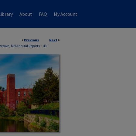
ibrary
About
FAQ
My Account
<
Previous
Next
>
stown, NH Annual Reports
>
43