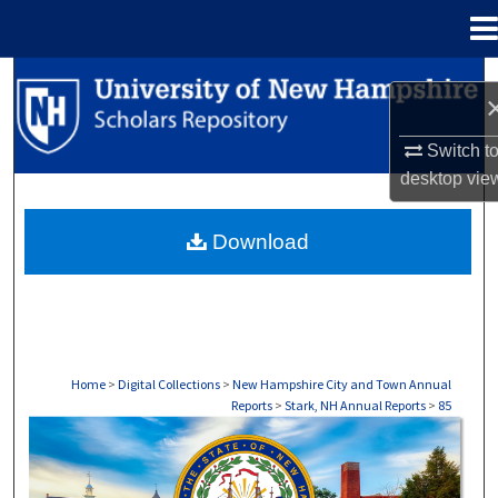
Menu
Home
Search
Browse Collections
Switch t
desktop
vie
My Account
Download
About
Digital Commons Network™
Home
>
Digital Collections
>
New Hampshire City and Town Annual
Reports
>
Stark, NH Annual Reports
>
85
STARK, NH ANNUAL REPORTS