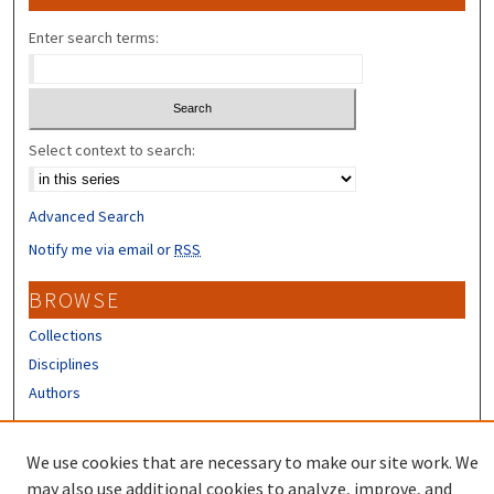
Enter search terms:
Select context to search:
Advanced Search
Notify me via email or
RSS
BROWSE
Collections
Disciplines
Authors
CONTRIBUTORS
We use cookies that are necessary to make our site work. We
Author FAQ
may also use additional cookies to analyze, improve, and