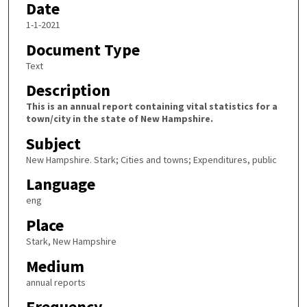
Date
1-1-2021
Document Type
Text
Description
This is an annual report containing vital statistics for a
town/city in the state of New Hampshire.
Subject
New Hampshire. Stark; Cities and towns; Expenditures, public
Language
eng
Place
Stark, New Hampshire
Medium
annual reports
Frequency