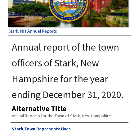
Annual report of the town
officers of Stark, New
Hampshire for the year
ending December 31, 2020.
Alternative Title
Annual Reports for the Town of Stark, New Hampshire
Author
Stark Town Representatives