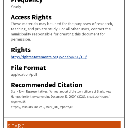
Yearly
Access Rights
These materials may be used for the purposes of research,
teaching, and private study. For all other uses, contact the
municipality responsible for creating this document for
permission.
Rights
http://rightsstatements.org/vocab/NKC/1.0/
File Format
application/pdf
Recommended Citation
Stark Town Representatives, "Annual report of the town officers of Stark, New
Hampshire for the year ending December 31, 2020." (2021).
Stark, NH Annual
Reports
. 85.
https://scholars.unh.edu/stark_nh_reports/85
SEARCH