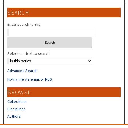
SEARCH
Enter search terms:
Select context to search:
Advanced Search
Notify me via email or
RSS
BROWSE
Collections
Disciplines
Authors