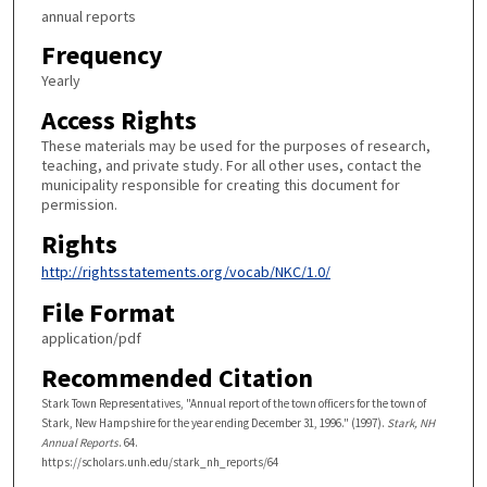
annual reports
Frequency
Yearly
Access Rights
These materials may be used for the purposes of research,
teaching, and private study. For all other uses, contact the
municipality responsible for creating this document for
permission.
Rights
http://rightsstatements.org/vocab/NKC/1.0/
File Format
application/pdf
Recommended Citation
Stark Town Representatives, "Annual report of the town officers for the town of
Stark, New Hampshire for the year ending December 31, 1996." (1997).
Stark, NH
Annual Reports
. 64.
https://scholars.unh.edu/stark_nh_reports/64