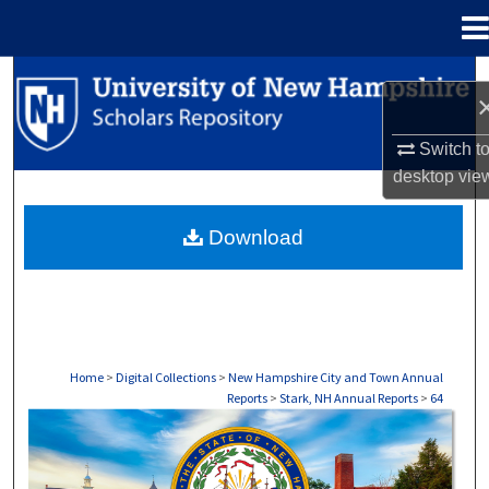
Menu
Home
Search
Browse Collections
Switch t
desktop
vie
My Account
Download
About
Digital Commons Network™
Home
>
Digital Collections
>
New Hampshire City and Town Annual
Reports
>
Stark, NH Annual Reports
>
64
STARK, NH ANNUAL REPORTS