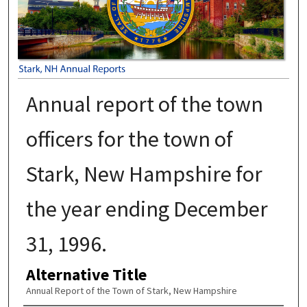
Annual report of the town
officers for the town of
Stark, New Hampshire for
the year ending December
31, 1996.
Alternative Title
Annual Report of the Town of Stark, New Hampshire