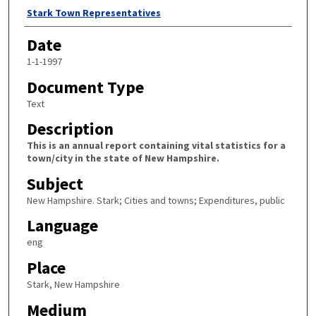
Author
Stark Town Representatives
Date
1-1-1997
Document Type
Text
Description
This is an annual report containing vital statistics for a
town/city in the state of New Hampshire.
Subject
New Hampshire. Stark; Cities and towns; Expenditures, public
Language
eng
Place
Stark, New Hampshire
Medium