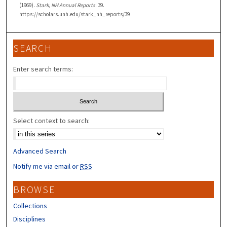
(1969).
Stark, NH Annual Reports
. 39.
https://scholars.unh.edu/stark_nh_reports/39
SEARCH
Enter search terms:
Select context to search:
Advanced Search
Notify me via email or
RSS
BROWSE
Collections
Disciplines