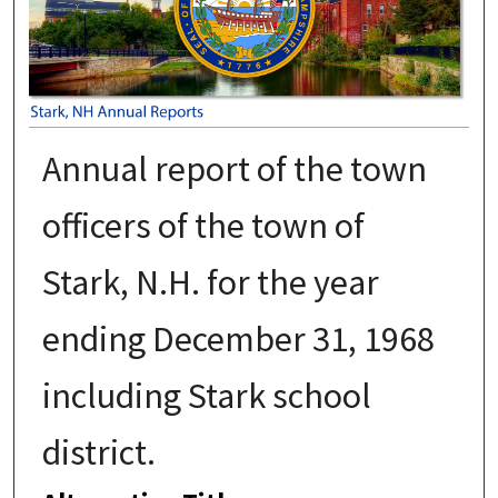
Annual report of the town
officers of the town of
Stark, N.H. for the year
ending December 31, 1968
including Stark school
district.