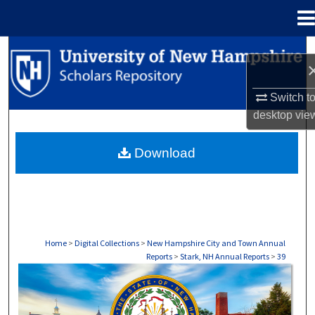
Menu
Home
Search
Browse Collections
Switch t
desktop
vie
My Account
Download
About
Digital Commons Network™
Home
>
Digital Collections
>
New Hampshire City and Town Annual
Reports
>
Stark, NH Annual Reports
>
39
STARK, NH ANNUAL REPORTS