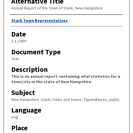
Alternative Title
Annual Report of the Town of Stark, New Hampshire
Author
Stark Town Representatives
Date
1-1-1969
Document Type
Text
Description
This is an annual report containing vital statistics for a
town/city in the state of New Hampshire.
Subject
New Hampshire. Stark; Cities and towns; Expenditures, public
Language
eng
Place