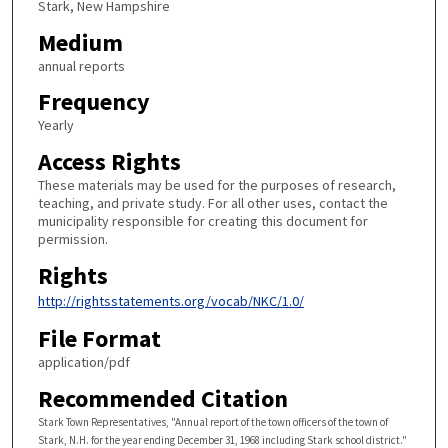
Stark, New Hampshire
Medium
annual reports
Frequency
Yearly
Access Rights
These materials may be used for the purposes of research,
teaching, and private study. For all other uses, contact the
municipality responsible for creating this document for
permission.
Rights
http://rightsstatements.org/vocab/NKC/1.0/
File Format
application/pdf
Recommended Citation
Stark Town Representatives, "Annual report of the town officers of the town of
Stark, N.H. for the year ending December 31, 1968 including Stark school district."