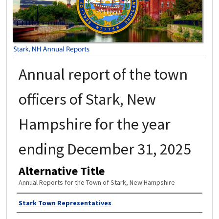
Annual report of the town
officers of Stark, New
Hampshire for the year
ending December 31, 2025
Alternative Title
Annual Reports for the Town of Stark, New Hampshire
Author
Stark Town Representatives