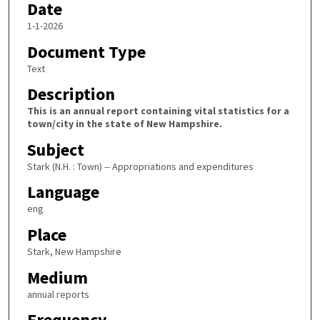
Date
1-1-2026
Document Type
Text
Description
This is an annual report containing vital statistics for a
town/city in the state of New Hampshire.
Subject
Stark (N.H. : Town) -- Appropriations and expenditures
Language
eng
Place
Stark, New Hampshire
Medium
annual reports
Frequency