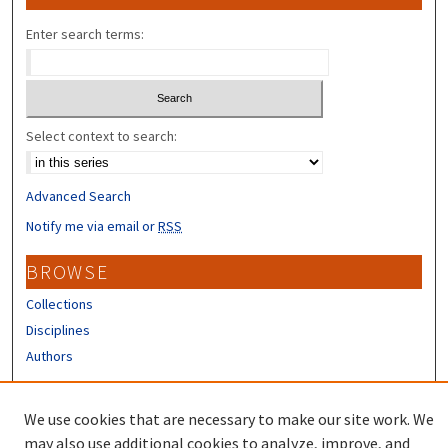
Enter search terms:
Select context to search:
Advanced Search
Notify me via email or
RSS
BROWSE
Collections
Disciplines
Authors
CONTRIBUTORS
We use cookies that are necessary to make our site work. We
Author FAQ
may also use additional cookies to analyze, improve, and