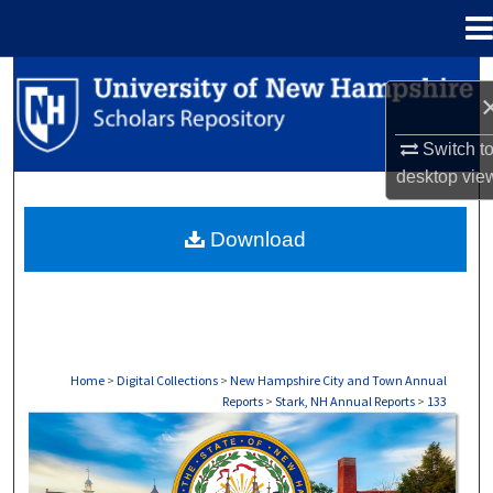
Menu
Home
Search
Browse Collections
Switch t
desktop
vie
My Account
Download
About
Digital Commons Network™
Home
>
Digital Collections
>
New Hampshire City and Town Annual
Reports
>
Stark, NH Annual Reports
>
133
STARK, NH ANNUAL REPORTS