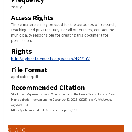
Yearly
Access Rights
These materials may be used for the purposes of research,
teaching, and private study. For all other uses, contact the
municipality responsible for creating this document for
permission.
Rights
http://rightsstatements.org/vocab/NKC/1.0/
File Format
application/pdf
Recommended Citation
Stark Town Representatives, "Annual report of the town officers of Stark, New
Hampshire for the year ending December 31, 2025" (2026).
Stark, NH Annual
Reports
. 133.
https://scholars.unh.edu/stark_nh_reports/133
SEARCH