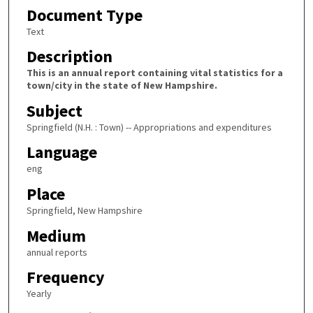
Document Type
Text
Description
This is an annual report containing vital statistics for a
town/city in the state of New Hampshire.
Subject
Springfield (N.H. : Town) -- Appropriations and expenditures
Language
eng
Place
Springfield, New Hampshire
Medium
annual reports
Frequency
Yearly