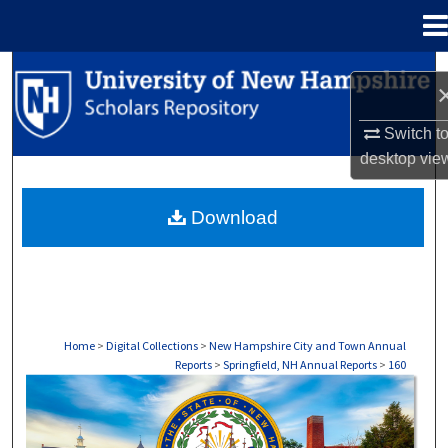
Menu
Home
Search
Browse Collections
Switch t
desktop
vie
My Account
Download
About
Digital Commons Network™
Home
>
Digital Collections
>
New Hampshire City and Town Annual
Reports
>
Springfield, NH Annual Reports
>
160
SPRINGFIELD, NH ANNUAL REPORTS