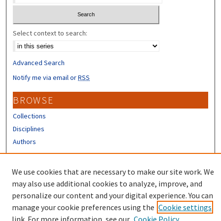
Select context to search:
Advanced Search
Notify me via email or
RSS
BROWSE
Collections
Disciplines
Authors
CONTRIBUTORS
We use cookies that are necessary to make our site work. We
Author FAQ
may also use additional cookies to analyze, improve, and
personalize our content and your digital experience. You can
manage your cookie preferences using the
Cookie settings
link. For more information, see our
Cookie Policy