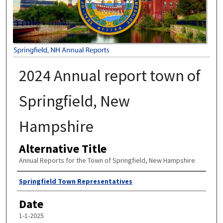
2024 Annual report town of
Springfield, New
Hampshire
Alternative Title
Annual Reports for the Town of Springfield, New Hampshire
Author
Springfield Town Representatives
Date
1-1-2025