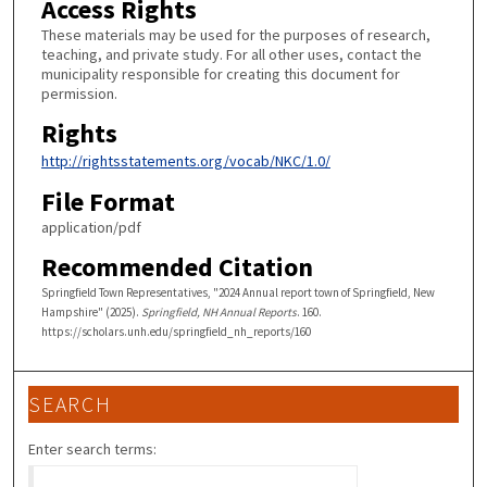
Access Rights
These materials may be used for the purposes of research,
teaching, and private study. For all other uses, contact the
municipality responsible for creating this document for
permission.
Rights
http://rightsstatements.org/vocab/NKC/1.0/
File Format
application/pdf
Recommended Citation
Springfield Town Representatives, "2024 Annual report town of Springfield, New
Hampshire" (2025).
Springfield, NH Annual Reports
. 160.
https://scholars.unh.edu/springfield_nh_reports/160
SEARCH
Enter search terms: