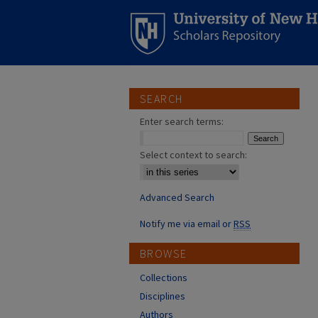
SEARCH
Enter search terms:
Select context to search:
Advanced Search
Notify me via email or
RSS
BROWSE
Collections
Disciplines
Authors