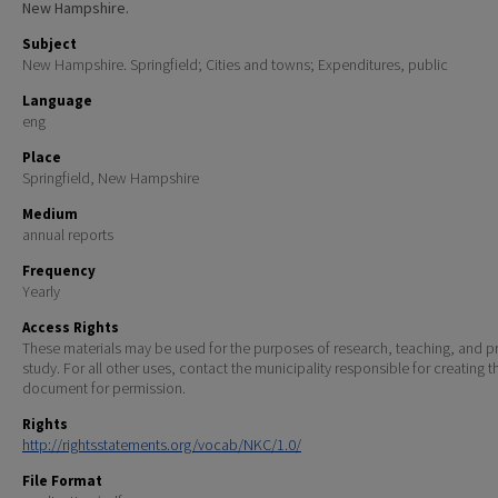
New Hampshire.
Subject
New Hampshire. Springfield; Cities and towns; Expenditures, public
Language
eng
Place
Springfield, New Hampshire
Medium
annual reports
Frequency
Yearly
Access Rights
These materials may be used for the purposes of research, teaching, and pr
study. For all other uses, contact the municipality responsible for creating t
document for permission.
Rights
http://rightsstatements.org/vocab/NKC/1.0/
File Format