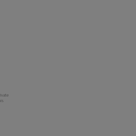
ivate
his