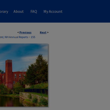
brary
About
FAQ
My Account
<
Previous
Next
>
ield, NH Annual Reports
>
155