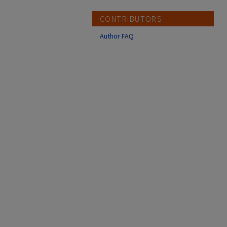
CONTRIBUTORS
Author FAQ