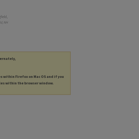
field,
ld, NH
ternately,
es within Firefox on Mac OS and if you
les within the browser window.