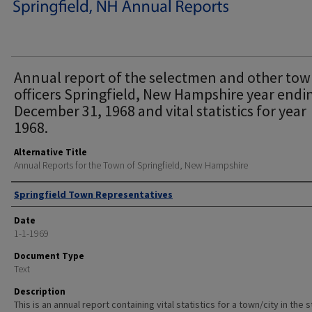
Annual report of the selectmen and other to
officers Springfield, New Hampshire year endi
December 31, 1968 and vital statistics for year
1968.
Alternative Title
Annual Reports for the Town of Springfield, New Hampshire
Author
Springfield Town Representatives
Date
1-1-1969
Document Type
Text
Description
This is an annual report containing vital statistics for a town/city in the 