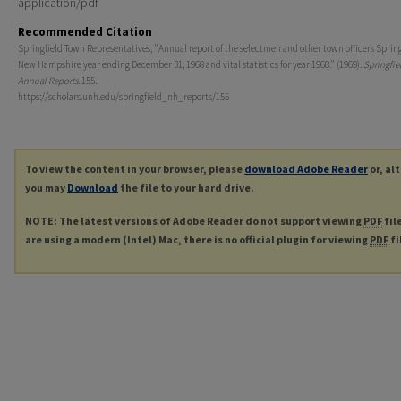
application/pdf
Recommended Citation
Springfield Town Representatives, "Annual report of the selectmen and other town officers Spring
New Hampshire year ending December 31, 1968 and vital statistics for year 1968." (1969).
Springfie
Annual Reports
. 155.
https://scholars.unh.edu/springfield_nh_reports/155
To view the content in your browser, please
download Adobe Reader
or, al
you may
Download
the file to your hard drive.
NOTE: The latest versions of Adobe Reader do not support viewing
PDF
fil
are using a modern (Intel) Mac, there is no official plugin for viewing
PDF
fi