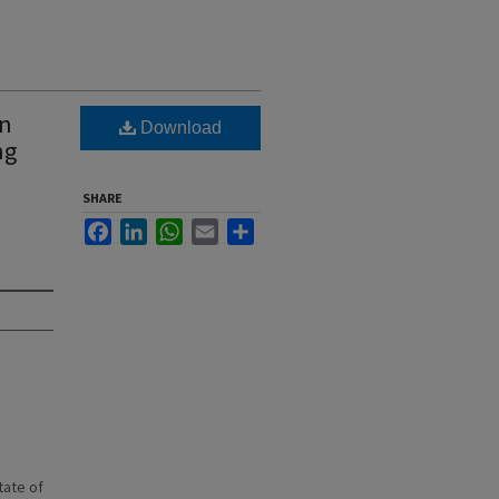
wn
Download
ng
SHARE
Facebook
LinkedIn
WhatsApp
Email
Share
state of