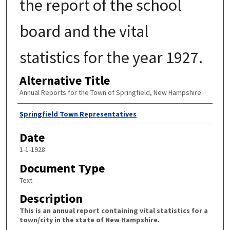
the report of the school
board and the vital
statistics for the year 1927.
Alternative Title
Annual Reports for the Town of Springfield, New Hampshire
Author
Springfield Town Representatives
Date
1-1-1928
Document Type
Text
Description
This is an annual report containing vital statistics for a
town/city in the state of New Hampshire.