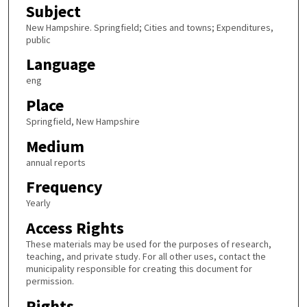
Subject
New Hampshire. Springfield; Cities and towns; Expenditures,
public
Language
eng
Place
Springfield, New Hampshire
Medium
annual reports
Frequency
Yearly
Access Rights
These materials may be used for the purposes of research,
teaching, and private study. For all other uses, contact the
municipality responsible for creating this document for
permission.
Rights