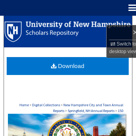
Menu
Home
Search
Browse Collections
Switch t
desktop
vie
My Account
Download
About
Digital Commons Network™
Home
>
Digital Collections
>
New Hampshire City and Town Annual
Reports
>
Springfield, NH Annual Reports
>
150
SPRINGFIELD, NH ANNUAL REPORTS