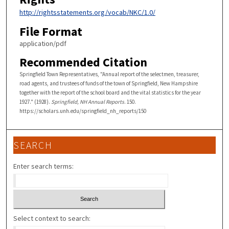
http://rightsstatements.org/vocab/NKC/1.0/
File Format
application/pdf
Recommended Citation
Springfield Town Representatives, "Annual report of the selectmen, treasurer,
road agents, and trustees of funds of the town of Springfield, New Hampshire
together with the report of the school board and the vital statistics for the year
1927." (1928).
Springfield, NH Annual Reports
. 150.
https://scholars.unh.edu/springfield_nh_reports/150
SEARCH
Enter search terms:
Select context to search: