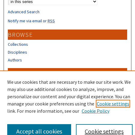
Advanced Search
Notify me via email or
RSS
BROWSE
Collections
Disciplines
Authors
CONTRIBUTORS
We use cookies that are necessary to make our site work. We
Author FAQ
may also use additional cookies to analyze, improve, and
personalize our content and your digital experience. You can
manage your cookie preferences using the
Cookie settings
link. For more information, see our
Cookie Policy
Accept all cookies
Cookie settings