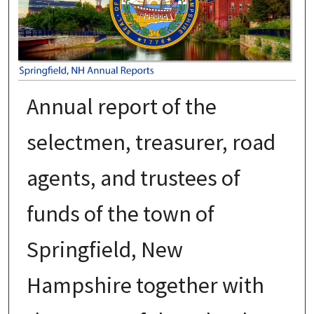
Annual report of the
selectmen, treasurer, road
agents, and trustees of
funds of the town of
Springfield, New
Hampshire together with