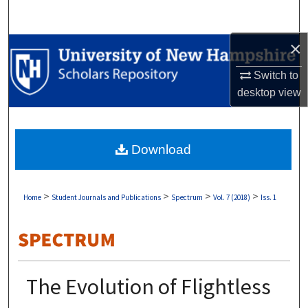
Search
×
Browse Collections
Switch to
My Account
desktop
view
About
Download
Digital Commons Network™
>
>
>
>
Home
Student Journals and Publications
Spectrum
Vol. 7 (2018)
Iss. 1
The Evolution of Flightless