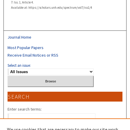
7: Iss. 1, Article 4.
Available at: https://scholars.unh.edu/spectrum/vol7/iss1/4
Journal Home
Most Popular Papers
Receive Email Notices or RSS
Select an issue:
SEARCH
Enter search terms:
We use cookies that are necessary to make our site work.