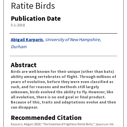
Ratite Birds
Publication Date
5-1-2018
Authors
Abigail Karparis
,
University of New Hampshire,
Durham
Abstract
Birds are well known for their unique (other than bats)
ability among vertebrates of flight. Through millions of
years of evolution, before they were even classified as
such, and for reasons and methods still largely
unknown, birds evolved the ability to fly. However, like
all evolution, there is no end goal or final product.
Because of this, traits and adaptations evolve and then
can disappear.
Recommended Citation
Karparis, Abigail (2018) "The Evolution of Flightless Ratite Birds,"
Spectrum
: Vol.