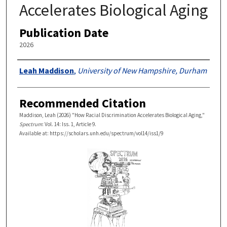
Accelerates Biological Aging
Publication Date
2026
Authors
Leah Maddison
,
University of New Hampshire, Durham
Recommended Citation
Maddison, Leah (2026) "How Racial Discrimination Accelerates Biological Aging,"
Spectrum
: Vol. 14: Iss. 1, Article 9.
Available at: https://scholars.unh.edu/spectrum/vol14/iss1/9