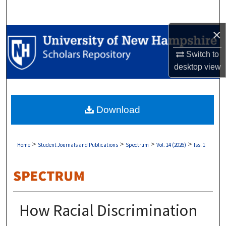
Search
×
Browse Collections
Switch to
My Account
desktop
view
About
Download
Digital Commons Network™
>
>
>
>
Home
Student Journals and Publications
Spectrum
Vol. 14 (2026)
Iss. 1
How Racial Discrimination