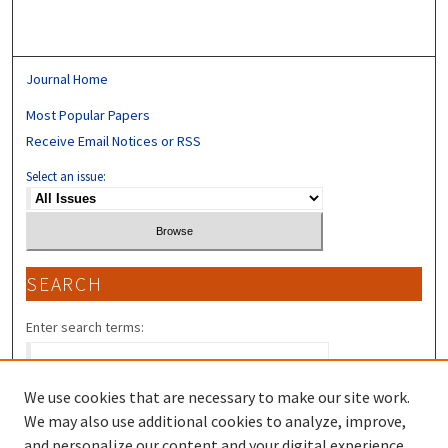
Journal Home
Most Popular Papers
Receive Email Notices or RSS
Select an issue:
SEARCH
Enter search terms:
We use cookies that are necessary to make our site work.
We may also use additional cookies to analyze, improve,
Select context to search:
and personalize our content and your digital experience.