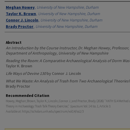
Authors
Meghan Howey
,
University of New Hampshire, Durham
Taylor K. Brown
,
University of New Hampshire, Durham
Connor J. Lincoln
,
University of New Hampshire, Durham
Brady Proctor
,
University of New Hampshire, Durham
Abstract
An Introduction by the Course Instructor, Dr. Meghan Howey, Professor,
Department of Anthropology, University of New Hampshire
Reading the Room: A Comparative Archaeological Analysis of Dorm Was
Taylor K. Brown
Life Ways of Devine 130
by Connor J. Lincoln
What We Waste: An Analysis of Trash from Two Archaeological Theories
Brady Proctor
Recommended Citation
Howey, Meghan; Brown, Taylor K.; Lincoln, Connor J.; and Proctor, Brady (2026) "ANTH 514 Method
Theory in Archaeology: Trash Talk Theory Exercise,"
Spectrum
: Vol. 14: Iss. 1, Article 3.
Available at: https://scholars.unh.edu/spectrum/vol14/iss1/3