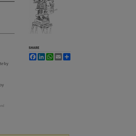
SHARE
Facebook
LinkedIn
WhatsApp
Email
Share
te
by
by
 and