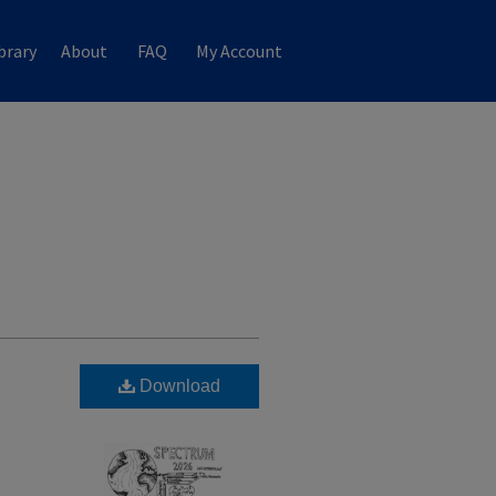
brary
About
FAQ
My Account
Download