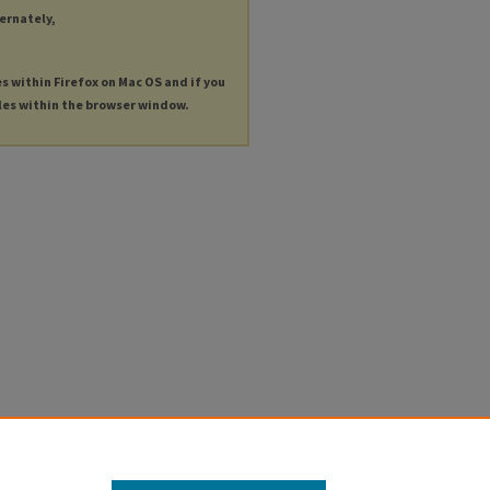
ternately,
es within Firefox on Mac OS and if you
les within the browser window.