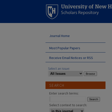
Journal Home
Most Popular Papers
Receive Email Notices or RSS
Select an issue:
SEARCH
Enter search terms:
Select context to search: