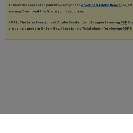
To view the content in your browser, please
download Adobe Reader
or, al
you may
Download
the file to your hard drive.
NOTE: The latest versions of Adobe Reader do not support viewing
PDF
fil
are using a modern (Intel) Mac, there is no official plugin for viewing
PDF
fi