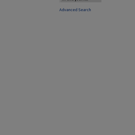
Advanced Search