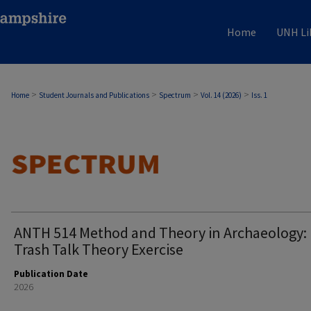
Home
UNH Li
>
>
>
>
Home
Student Journals and Publications
Spectrum
Vol. 14 (2026)
Iss. 1
ANTH 514 Method and Theory in Archaeology:
Trash Talk Theory Exercise
Publication Date
2026