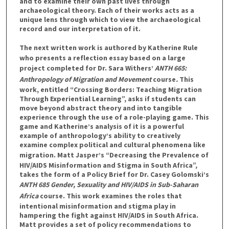
and to examine their own past lives through
archaeological theory. Each of their works acts as a
unique lens through which to view the archaeological
record and our interpretation of it.
The next written work is authored by
Katherine Rule
who presents a reflection essay based on a large
project completed for Dr. Sara Withers’
ANTH 665:
Anthropology of Migration and Movement
course
.
This
work, entitled “Crossing Borders: Teaching Migration
Through Experiential Learning”, asks if students can
move beyond abstract theory and into tangible
experience through the use of a role-playing game. This
game and Katherine’s analysis of it is a powerful
example of anthropology’s ability to creatively
examine complex political and cultural phenomena like
migration.
Matt Jasper’s
“Decreasing the Prevalence of
HIV/AIDS Misinformation and Stigma in South Africa”,
takes the form of a Policy Brief for Dr. Casey Golomski’s
ANTH 685 Gender, Sexuality and HIV/AIDS in Sub-Saharan
Africa
course. This work examines the roles that
intentional misinformation and stigma play in
hampering the fight against HIV/AIDS in South Africa.
Matt provides a set of policy recommendations to