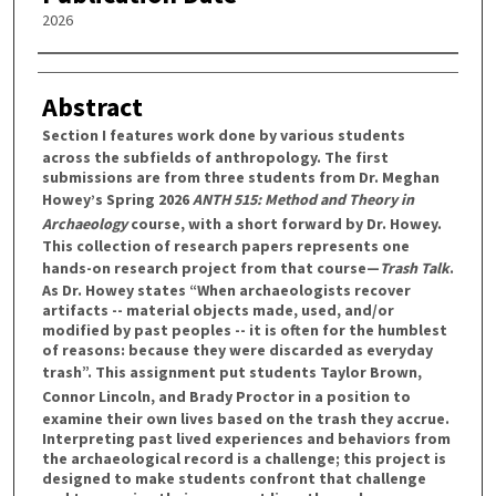
2026
Authors
Abstract
Section I
features work done by various students
across the subfields of anthropology. The first
submissions are from three students from Dr. Meghan
Howey’s Spring 2026
ANTH 515: Method and Theory in
Archaeology
course, with a short forward by Dr. Howey.
This collection of research papers represents one
hands-on research project from that course—
Trash Talk
.
As Dr. Howey states “When archaeologists recover
artifacts -- material objects made, used, and/or
modified by past peoples -- it is often for the humblest
of reasons: because they were discarded as everyday
trash”. This assignment put students
Taylor Brown
,
Connor Lincoln
, and
Brady Proctor
in a position to
examine their own lives based on the trash they accrue.
Interpreting past lived experiences and behaviors from
the archaeological record is a challenge; this project is
designed to make students confront that challenge