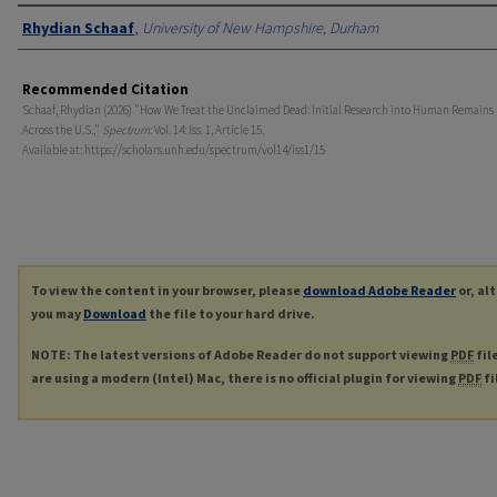
Authors
Rhydian Schaaf
,
University of New Hampshire, Durham
Recommended Citation
Schaaf, Rhydian (2026) "How We Treat the Unclaimed Dead: Initial Research into Human Remains
Across the U.S.,"
Spectrum
: Vol. 14: Iss. 1, Article 15.
Available at: https://scholars.unh.edu/spectrum/vol14/iss1/15
To view the content in your browser, please
download Adobe Reader
or, al
you may
Download
the file to your hard drive.
NOTE: The latest versions of Adobe Reader do not support viewing
PDF
fil
are using a modern (Intel) Mac, there is no official plugin for viewing
PDF
fi