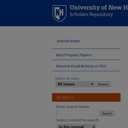
Journal Home
Most Popular Papers
Receive Email Notices or RSS
Select an issue:
SEARCH
Enter search terms:
Select context to search: