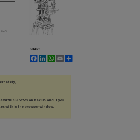
 Laws
SHARE
Facebook
LinkedIn
WhatsApp
Email
Share
ternately,
es within Firefox on Mac OS and if you
les within the browser window.