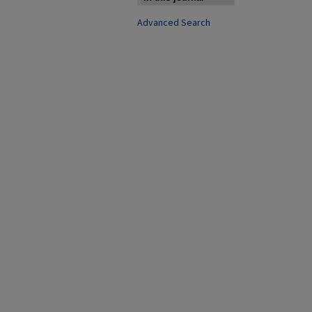
Advanced Search