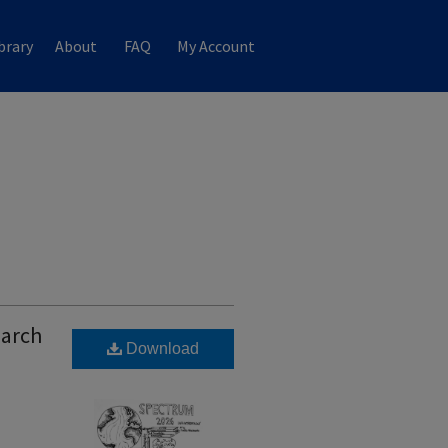
brary
About
FAQ
My Account
earch
Download