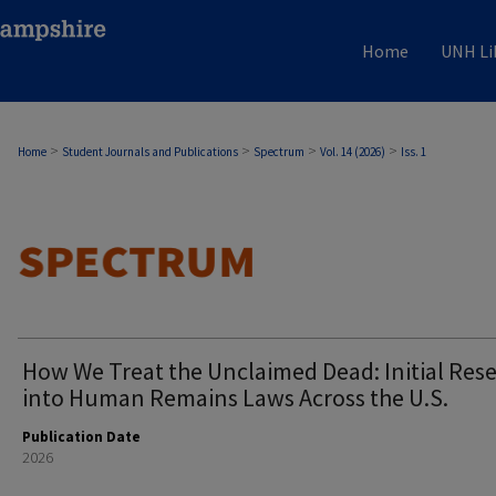
Home
UNH Li
>
>
>
>
Home
Student Journals and Publications
Spectrum
Vol. 14 (2026)
Iss. 1
How We Treat the Unclaimed Dead: Initial Res
into Human Remains Laws Across the U.S.
Publication Date
2026