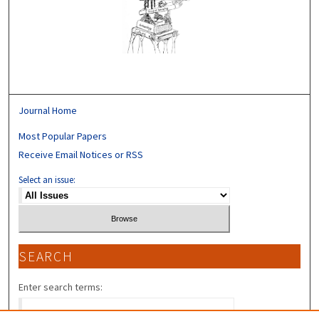
Journal Home
Most Popular Papers
Receive Email Notices or RSS
Select an issue:
SEARCH
Enter search terms: