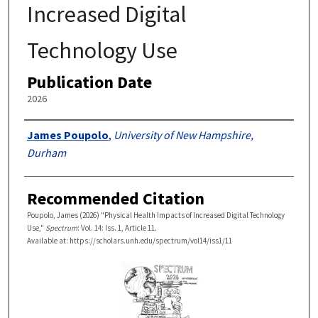
Increased Digital
Technology Use
Publication Date
2026
Authors
James Poupolo
,
University of New Hampshire,
Durham
Recommended Citation
Poupolo, James (2026) "Physical Health Impacts of Increased Digital Technology
Use,"
Spectrum
: Vol. 14: Iss. 1, Article 11.
Available at: https://scholars.unh.edu/spectrum/vol14/iss1/11