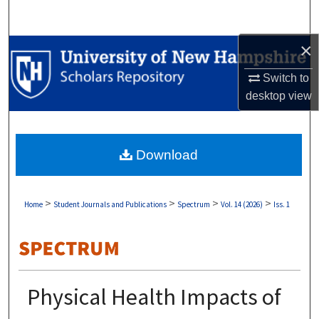
Search
×
Browse Collections
Switch to
My Account
desktop
view
About
Download
Digital Commons Network™
>
>
>
>
Home
Student Journals and Publications
Spectrum
Vol. 14 (2026)
Iss. 1
Physical Health Impacts of