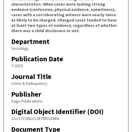
characteristics. When cases were lacking strong
evidence (confession, physical evidence, eyewitness),
cases with a corroborating witness were nearly twice
as likely to be charged. Charged cases tended to have
at least two types of evidence, regardless of whether
there was a child disclosure or not.
Department
Sociology
Publication Date
7-2010
Journal Title
Crime & Delinquency
Publisher
Sage Publications
Digital Object Identifier (DOI)
10.1177/0011128708320484
Document Type