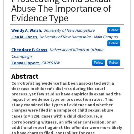
Abuse The Importance of
Evidence Type
Authors
Wendy A. Walsh
,
University of New Hampshire
Follow
Lisa M. Jones
,
University of New Hampshire - Main Campus
Follow
Theodore P. Cross
,
University of Illinois at Urbana-
Champaign
Tonya Lippert
,
CARES NW
Follow
Follow
Abstract
Corroborating evidence has been associated with a
decrease in children’s distress during the court
process, yet few studies have empirically examined the
impact of evidence type on prosecution rates. This
study examined the types of evidence and whether
charges were filed in a sample of child sexual abuse
cases (
n
= 329). Cases with a child disclosure, a
corroborating witness, an offender confession, or an
additional report against the offender were more likely
to have charges filed, controlling for case