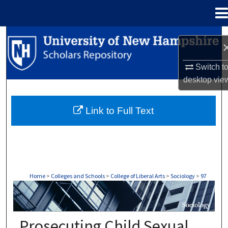
Menu
Home
Search
Browse Collections
Switch t
desktop
vie
My Account
Link to Full Text
About
Digital Commons Network™
Home
>
Colleges and Schools
>
College of Liberal Arts
>
Sociology
>
97
SOCIOLOGY
Prosecuting Child Sexual