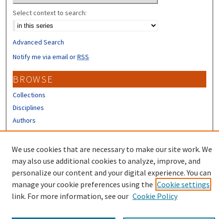
Select context to search:
Advanced Search
Notify me via email or
RSS
BROWSE
Collections
Disciplines
Authors
CONTRIBUTORS
We use cookies that are necessary to make our site work. We
Author FAQ
may also use additional cookies to analyze, improve, and
personalize our content and your digital experience. You can
manage your cookie preferences using the
Cookie settings
link. For more information, see our
Cookie Policy