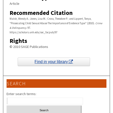
Article
Recommended Citation
Walsh, Wendy A.; Jones, Lisa M.; Cross, Theodore P.; and Lippert, Tonya,
"Prosecuting Child Sexual Abuse The Importance of Evidence Type" (2010).
Crime
& Delinquency
. 97.
https://scholars.unh.edu/soc_facpub/97
Rights
© 2010 SAGE Publications
Find in your library
SEARCH
Enter search terms: