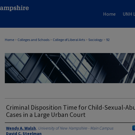
Home
UNH L
Home
>
Colleges and Schools
>
College of Liberal Arts
>
Sociology
>
92
SOCIOLOGY
Criminal Disposition Time for Child-Sexual-Ab
Cases in a Large Urban Court
Authors
Wendy A. Walsh
,
University of New Hampshire - Main Campus
David C. Steelman