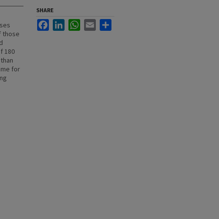
SHARE
Facebook
LinkedIn
WhatsApp
Email
Share
ases
f those
d
f 180
 than
ime for
ing