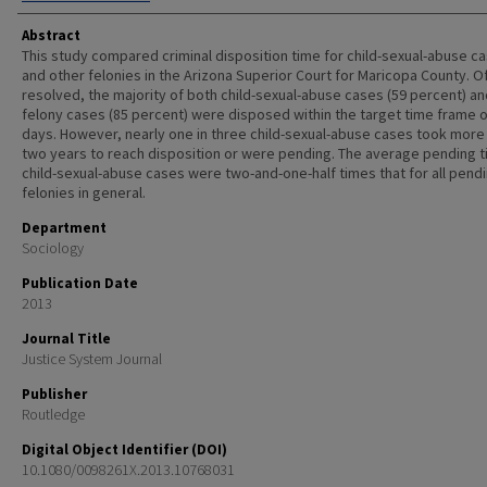
Abstract
This study compared criminal disposition time for child-sexual-abuse c
and other felonies in the Arizona Superior Court for Maricopa County. O
resolved, the majority of both child-sexual-abuse cases (59 percent) an
felony cases (85 percent) were disposed within the target time frame o
days. However, nearly one in three child-sexual-abuse cases took more
two years to reach disposition or were pending. The average pending t
child-sexual-abuse cases were two-and-one-half times that for all pend
felonies in general.
Department
Sociology
Publication Date
2013
Journal Title
Justice System Journal
Publisher
Routledge
Digital Object Identifier (DOI)
10.1080/0098261X.2013.10768031