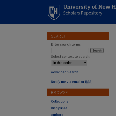
SEARCH
Enter search terms:
Select context to search:
Advanced Search
Notify me via email or
RSS
BROWSE
Collections
Disciplines
Authors