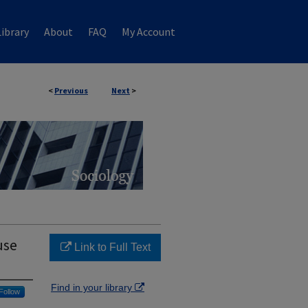
ibrary
About
FAQ
My Account
<
Previous
Next
>
use
Link to Full Text
Find in your library
Follow