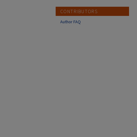
CONTRIBUTORS
Author FAQ