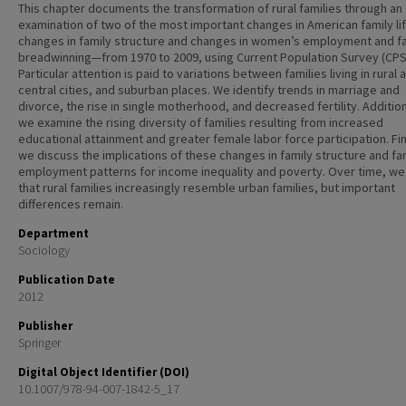
This chapter documents the transformation of rural families through an
examination of two of the most important changes in American family l
changes in family structure and changes in women’s employment and f
breadwinning—from 1970 to 2009, using Current Population Survey (CPS
Particular attention is paid to variations between families living in rural 
central cities, and suburban places. We identify trends in marriage and
divorce, the rise in single motherhood, and decreased fertility. Addition
we examine the rising diversity of families resulting from increased
educational attainment and greater female labor force participation. Fin
we discuss the implications of these changes in family structure and fa
employment patterns for income inequality and poverty. Over time, we
that rural families increasingly resemble urban families, but important
differences remain.
Department
Sociology
Publication Date
2012
Publisher
Springer
Digital Object Identifier (DOI)
10.1007/978-94-007-1842-5_17