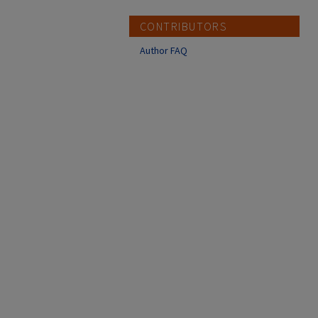
CONTRIBUTORS
Author FAQ