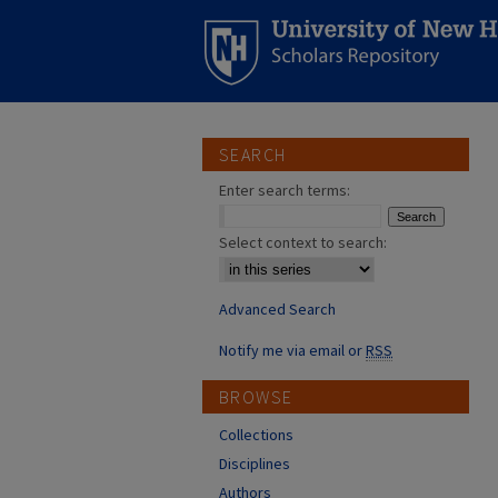
SEARCH
Enter search terms:
Select context to search:
Advanced Search
Notify me via email or
RSS
BROWSE
Collections
Disciplines
Authors