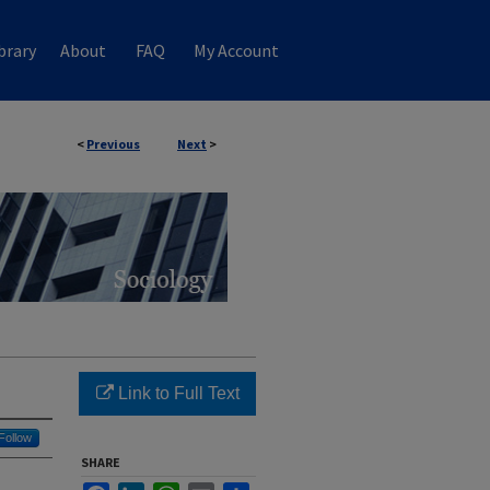
brary
About
FAQ
My Account
<
Previous
Next
>
Link to Full Text
Follow
SHARE