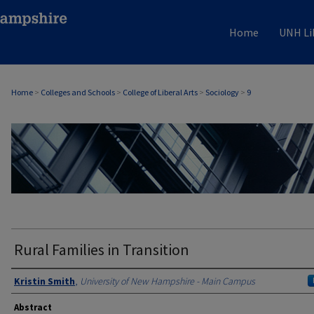
Home
UNH Li
Home
>
Colleges and Schools
>
College of Liberal Arts
>
Sociology
>
9
SOCIOLOGY
Rural Families in Transition
Authors
Kristin Smith
,
University of New Hampshire - Main Campus
Abstract