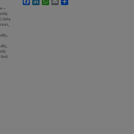
Facebook
LinkedIn
WhatsApp
Email
Share
ife—
amily
) data.
areas,
ally,
ally,
mily
 find