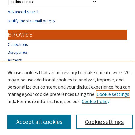
Advanced Search
Notify me via email or
RSS
BROWSE
Collections
Disciplines
Authors
We use cookies that are necessary to make our site work. We
CONTRIBUTORS
may also use additional cookies to analyze, improve, and
Author FAQ
personalize our content and your digital experience. You can
manage your cookie preferences using the
Cookie settings
link. For more information, see our
Cookie Policy
Accept all cookies
Cookie settings