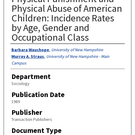
Physical Abuse of American
Children: Incidence Rates
by Age, Gender and
Occupational Class
Authors
Barbara Wauchope
,
University of New Hampshire
Murray A. Straus
,
University of New Hampshire - Main
Campus
Department
Sociology
Publication Date
1989
Publisher
Transaction Publishers
Document Type