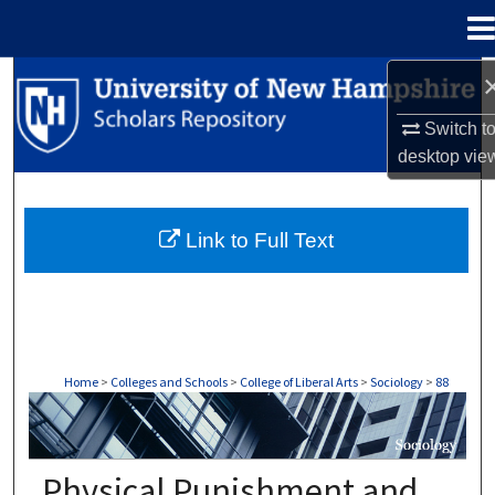
Menu
Home
Search
Switch t
Browse Collections
desktop
vie
My Account
Link to Full Text
About
Digital Commons Network™
Home
>
Colleges and Schools
>
College of Liberal Arts
>
Sociology
>
88
SOCIOLOGY
Physical Punishment and