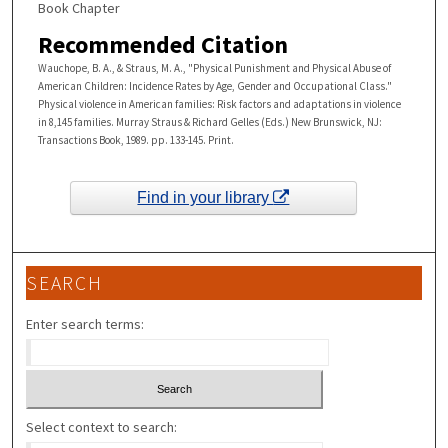
Book Chapter
Recommended Citation
Wauchope, B. A., & Straus, M. A., "Physical Punishment and Physical Abuse of
American Children: Incidence Rates by Age, Gender and Occupational Class."
Physical violence in American families: Risk factors and adaptations in violence
in 8,145 families. Murray Straus & Richard Gelles (Eds.) New Brunswick, NJ:
Transactions Book, 1989. pp. 133-145. Print.
Find in your library
SEARCH
Enter search terms:
Select context to search: