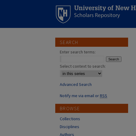
SEARCH
Enter search terms:
Select context to search:
Advanced Search
Notify me via email or
RSS
BROWSE
Collections
Disciplines
Authors