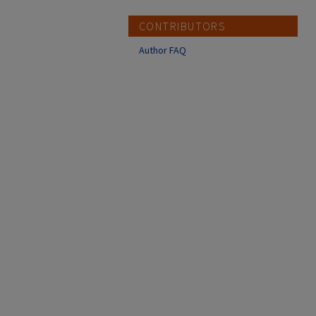
CONTRIBUTORS
Author FAQ