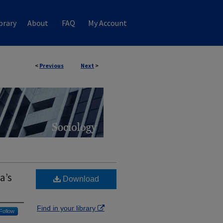
brary
About
FAQ
My Account
<
Previous
Next
>
a’s
Download
Find in your library
Follow