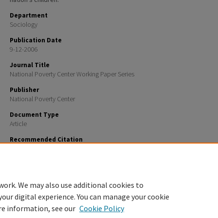
Department
Sociology
Publication Date
9-12-2006
Journal Title
National Poverty Center Working Paper Series
Publisher
National Poverty Center
Document Type
Article
Recommended Citation
Johnson, Kenneth M. and Lichter, Daniel T., "The Changing Spatial Concentration of America’s Rur
Population" (2006).
National Poverty Center Working Paper Series
. 87.
https://scholars.unh.edu/soc_facpub/87
work. We may also use additional cookies to
your digital experience. You can manage your cookie
re information, see our
Cookie Policy