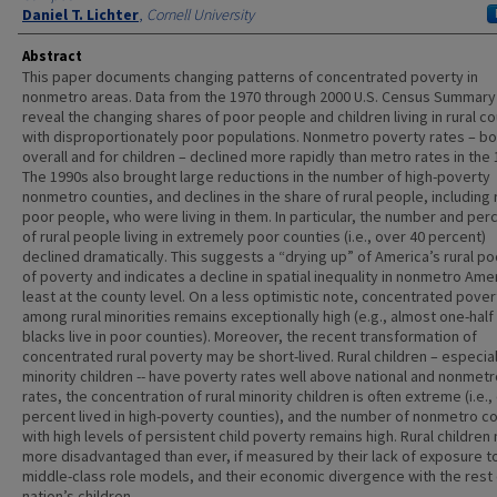
Daniel T. Lichter
,
Cornell University
Abstract
This paper documents changing patterns of concentrated poverty in
nonmetro areas. Data from the 1970 through 2000 U.S. Census Summary 
reveal the changing shares of poor people and children living in rural c
with disproportionately poor populations. Nonmetro poverty rates – bo
overall and for children – declined more rapidly than metro rates in the 
The 1990s also brought large reductions in the number of high-poverty
nonmetro counties, and declines in the share of rural people, including 
poor people, who were living in them. In particular, the number and pe
of rural people living in extremely poor counties (i.e., over 40 percent)
declined dramatically. This suggests a “drying up” of America’s rural p
of poverty and indicates a decline in spatial inequality in nonmetro Amer
least at the county level. On a less optimistic note, concentrated pover
among rural minorities remains exceptionally high (e.g., almost one-half 
blacks live in poor counties). Moreover, the recent transformation of
concentrated rural poverty may be short-lived. Rural children – especiall
minority children -- have poverty rates well above national and nonmetr
rates, the concentration of rural minority children is often extreme (i.e.,
percent lived in high-poverty counties), and the number of nonmetro c
with high levels of persistent child poverty remains high. Rural children
more disadvantaged than ever, if measured by their lack of exposure t
middle-class role models, and their economic divergence with the rest 
nation’s children.