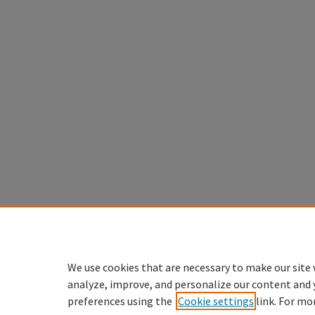
We use cookies that are necessary to make our site 
analyze, improve, and personalize our content and 
preferences using the
Cookie settings
link. For mo