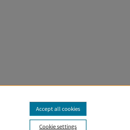
al Poor
Accept all cookies
Cookie settings