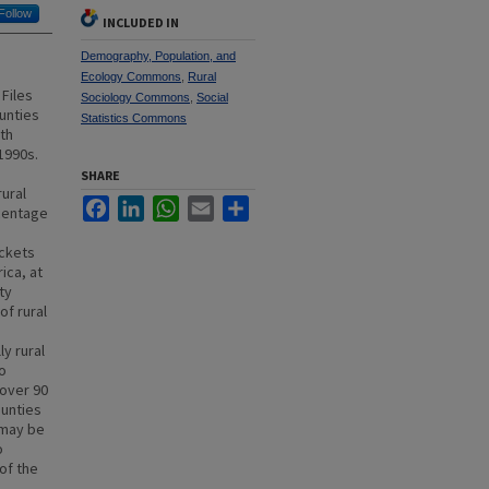
Follow
INCLUDED IN
Demography, Population, and
Ecology Commons
,
Rural
Files
Sociology Commons
,
Social
ounties
Statistics Commons
th
1990s.
SHARE
rural
Facebook
LinkedIn
WhatsApp
Email
Share
rcentage
ockets
ica, at
ty
of rural
y rural
o
 over 90
ounties
 may be
o
of the