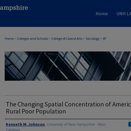
Home
UNH Li
Home
>
Colleges and Schools
>
College of Liberal Arts
>
Sociology
>
87
SOCIOLOGY
The Changing Spatial Concentration of Americ
Rural Poor Population
Authors
Kenneth M. Johnson
,
University of New Hampshire - Main
Campus