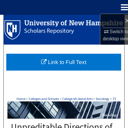
Menu
Home
Search
Switch t
Browse Collections
desktop
vie
My Account
Link to Full Text
About
Digital Commons Network™
Home
>
Colleges and Schools
>
College of Liberal Arts
>
Sociology
>
73
SOCIOLOGY
Unpreditable Directions of