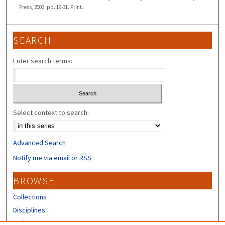
Press, 2003. pp. 19-31. Print.
SEARCH
Enter search terms:
Select context to search:
Advanced Search
Notify me via email or
RSS
BROWSE
Collections
Disciplines
Authors