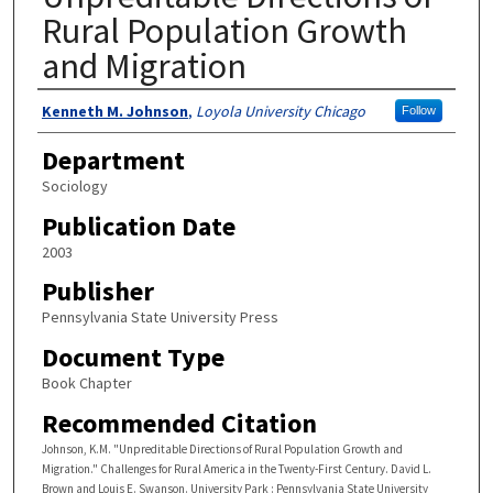
Rural Population Growth
and Migration
Authors
Kenneth M. Johnson
,
Loyola University Chicago
Follow
Department
Sociology
Publication Date
2003
Publisher
Pennsylvania State University Press
Document Type
Book Chapter
Recommended Citation
Johnson, K.M. "Unpreditable Directions of Rural Population Growth and
Migration." Challenges for Rural America in the Twenty-First Century. David L.
Brown and Louis E. Swanson. University Park : Pennsylvania State University