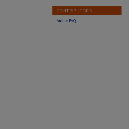
CONTRIBUTORS
Author FAQ