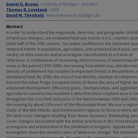
Daniel G. Brown
,
University of Michigan - Ann Arbor
Thomas R. Loveland
,
USGS
David M. Theobald
,
Natural Resources Ecology Lab.
Abstract
In order to understand the magnitude, direction, and geographic distri
of land-use changes, we evaluated land-use trends in U.S. counties duri
latter half of the 20th century. Our paper synthesizes the dominant spat
temporal trends in population, agriculture, and urbanized land uses, usi
variety of data sources and an ecoregion classification as a frame of
reference. A combination of increasing attractiveness of nonmetropoli
areas in the period 1970–2000, decreasing household size, and decrea
density of settlement has resulted in important trends in the patterns 
developed land. By 2000, the area of low-density, exurban developmen
beyond the urban fringe occupied nearly 15 times the area of higher de
urbanized development. Efficiency gains, mechanization, and agglomer
agricultural concerns has resulted in data that show cropland area to b
throughout the Corn Belt and parts of the West between 1950 and 2000,
decreasing by about 22% east of the Mississippi River. We use a region
study of the Mid-Atlantic and Southeastern regions to focus in more det
the land-cover changes resulting from these dynamics. Dominating wer
cover changes associated with the timber practices in the forested pla
ecoregions and urbanization in the piedmont ecoregions. Appalachian
ecoregions show the slowest rates of landcover change. The dominant
of tremendous exurban growth, throughout the United States, and con