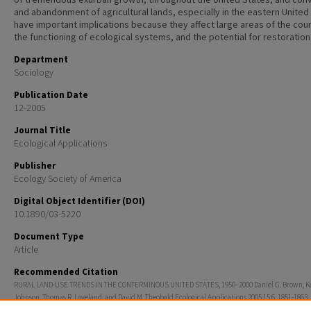
and abandonment of agricultural lands, especially in the eastern United
have important implications because they affect large areas of the coun
the functioning of ecological systems, and the potential for restoration
Department
Sociology
Publication Date
12-2005
Journal Title
Ecological Applications
Publisher
Ecology Society of America
Digital Object Identifier (DOI)
10.1890/03-5220
Document Type
Article
Recommended Citation
RURAL LAND-USE TRENDS IN THE CONTERMINOUS UNITED STATES, 1950–2000 Daniel G. Brown, K
Johnson, Thomas R. Loveland, and David M. Theobald Ecological Applications 2005 15:6, 1851-1863