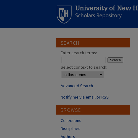
SEARCH
Enter search terms:
Select context to search:
Advanced Search
Notify me via email or
RSS
BROWSE
Collections
Disciplines
Authors