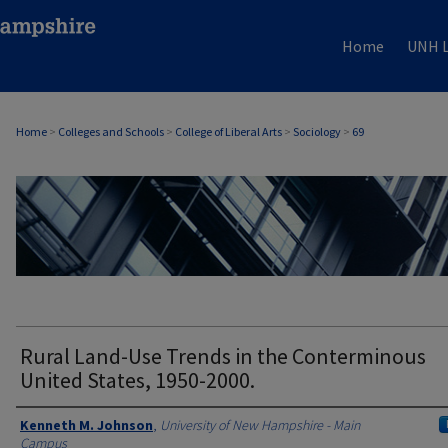
Home
UNH L
Home
>
Colleges and Schools
>
College of Liberal Arts
>
Sociology
>
69
SOCIOLOGY
Rural Land-Use Trends in the Conterminous
United States, 1950-2000.
Authors
Kenneth M. Johnson
,
University of New Hampshire - Main
Campus