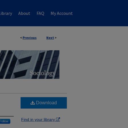
ibrary
About
FAQ
My Account
<
Previous
Next
>
Download
Find in your library
Follow