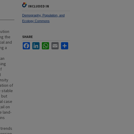
INCLUDED IN
Demography, Population, and
Ecology Commons
bution
ng the
SHARE
ial and
Facebook
LinkedIn
WhatsApp
Email
Share
ng a
tan
sing
of
t
nsity
ation of
e stable
 but
al case
ail on
e land-
ins
 trends
version