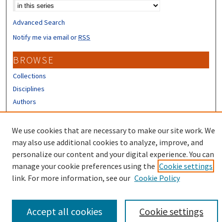
Advanced Search
Notify me via email or
RSS
BROWSE
Collections
Disciplines
Authors
CONTRIBUTORS
We use cookies that are necessary to make our site work. We
Author FAQ
may also use additional cookies to analyze, improve, and
personalize our content and your digital experience. You can
manage your cookie preferences using the
Cookie settings
link. For more information, see our
Cookie Policy
Accept all cookies
Cookie settings