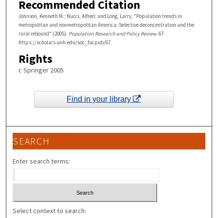
Recommended Citation
Johnson, Kenneth M.; Nucci, Alfred; and Long, Larry, "Population trends in
metropolitan and nonmetropolitan America: Selective deconcentration and the
rural rebound" (2005).
Population Research and Policy Review
. 67.
https://scholars.unh.edu/soc_facpub/67
Rights
c Springer 2005
Find in your library
SEARCH
Enter search terms:
Select context to search: