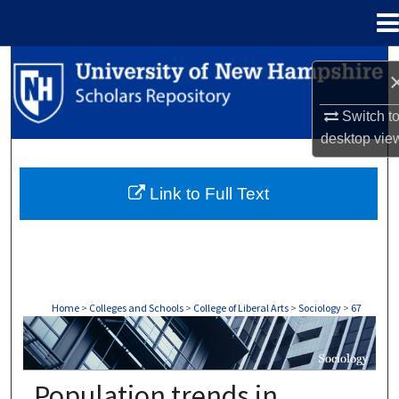
Menu
Home
Search
Browse Collections
Switch t
desktop
vie
My Account
Link to Full Text
About
Digital Commons Network™
Home
>
Colleges and Schools
>
College of Liberal Arts
>
Sociology
>
67
SOCIOLOGY
Population trends in