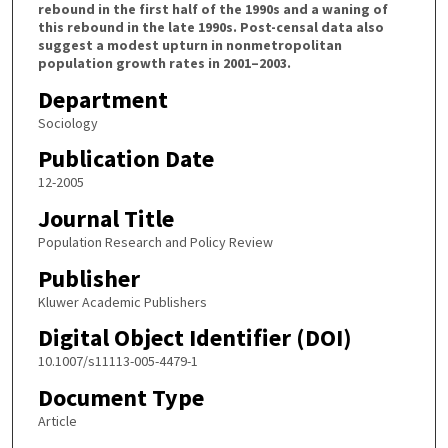
rebound in the first half of the 1990s and a waning of
this rebound in the late 1990s. Post-censal data also
suggest a modest upturn in nonmetropolitan
population growth rates in 2001–2003.
Department
Sociology
Publication Date
12-2005
Journal Title
Population Research and Policy Review
Publisher
Kluwer Academic Publishers
Digital Object Identifier (DOI)
10.1007/s11113-005-4479-1
Document Type
Article