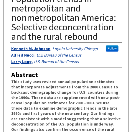
metropolitan and
nonmetropolitan America:
Selective deconcentration
and the rural rebound
Authors
Kenneth M. Johnson
,
Loyola University Chicago
Follow
Alfred Nucci
,
U.S. Bureau of the Census
Larry Long
,
U.S. Bureau of the Census
Abstract
This study uses revised annual population estimates
that incorporate adjustments from the 2000 Census to
backcast demographic change for U.S. counties during
the 1990s. These data are supplemented with new post-
censal population estimates for 2001–2003. We use
these data to examine demographic trends in the late
1990s and first years of the new century. Our findings
are consistent with a model suggesting that a selective
deconcentration of the U.S. population is underway.
Our findings also confirm the occurrence of the rural