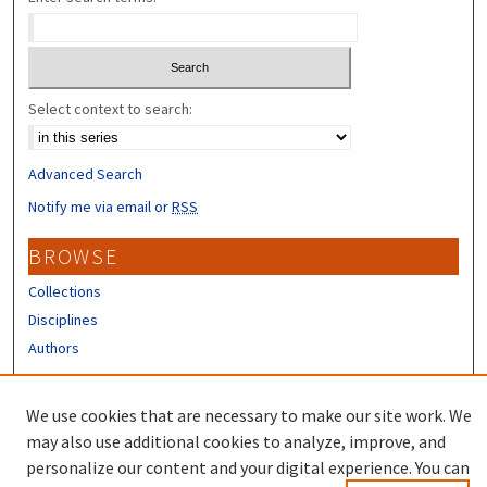
Select context to search:
Advanced Search
Notify me via email or
RSS
BROWSE
Collections
Disciplines
Authors
CONTRIBUTORS
We use cookies that are necessary to make our site work. We
Author FAQ
may also use additional cookies to analyze, improve, and
personalize our content and your digital experience. You can