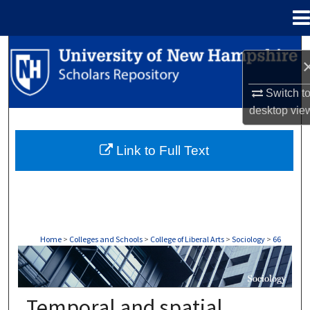
Menu
Home
Search
Browse Collections
Switch t
desktop
vie
My Account
Link to Full Text
About
Digital Commons Network™
Home
>
Colleges and Schools
>
College of Liberal Arts
>
Sociology
>
66
SOCIOLOGY
Temporal and spatial