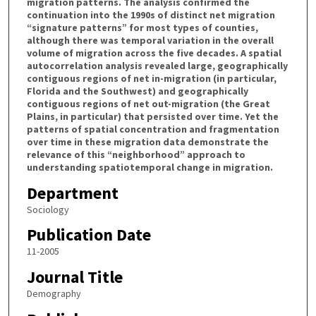
migration patterns. The analysis confirmed the
continuation into the 1990s of distinct net migration
“signature patterns” for most types of counties,
although there was temporal variation in the overall
volume of migration across the five decades. A spatial
autocorrelation analysis revealed large, geographically
contiguous regions of net in-migration (in particular,
Florida and the Southwest) and geographically
contiguous regions of net out-migration (the Great
Plains, in particular) that persisted over time. Yet the
patterns of spatial concentration and fragmentation
over time in these migration data demonstrate the
relevance of this “neighborhood” approach to
understanding spatiotemporal change in migration.
Department
Sociology
Publication Date
11-2005
Journal Title
Demography