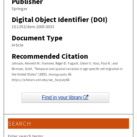
Publisher
Springer
Digital Object Identifier (DOI)
10.1353/dem.2005.0033
Document Type
Article
Recommended Citation
Johnson, Kenneth M.; Hammer, Roger B.; Fuguitt, Glenn V.; Voss, Paul R.; and
Mcniven, Scott, "Temporal and spatial variation in age-specific net migration in
the United States" (2005).
Demography
. 66.
https://scholars.unh.edu/soc_facpub/66
Find in your library
SEARCH
Enter search terms: