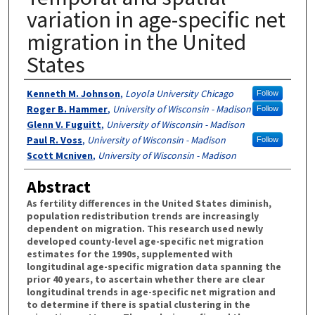
variation in age-specific net
migration in the United
States
Authors
Kenneth M. Johnson
,
Loyola University Chicago
Follow
Roger B. Hammer
,
University of Wisconsin - Madison
Follow
Glenn V. Fuguitt
,
University of Wisconsin - Madison
Paul R. Voss
,
University of Wisconsin - Madison
Follow
Scott Mcniven
,
University of Wisconsin - Madison
Abstract
As fertility differences in the United States diminish,
population redistribution trends are increasingly
dependent on migration. This research used newly
developed county-level age-specific net migration
estimates for the 1990s, supplemented with
longitudinal age-specific migration data spanning the
prior 40 years, to ascertain whether there are clear
longitudinal trends in age-specific net migration and
to determine if there is spatial clustering in the