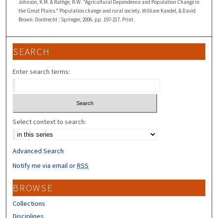
Johnson, K.M. & Rathge, R.W. "Agricultural Dependence and Population Change in
the Great Plains." Population change and rural society. William Kandel, & David
Brown. Dordrecht : Springer, 2006. pp. 197-217. Print.
SEARCH
Enter search terms:
Select context to search:
Advanced Search
Notify me via email or
RSS
BROWSE
Collections
Disciplines