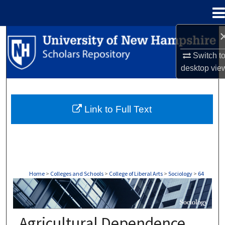
Menu
Home
Search
Switch t
Browse Collections
desktop
vie
My Account
Link to Full Text
About
Digital Commons Network™
Home
>
Colleges and Schools
>
College of Liberal Arts
>
Sociology
>
64
SOCIOLOGY
Agricultural Dependence