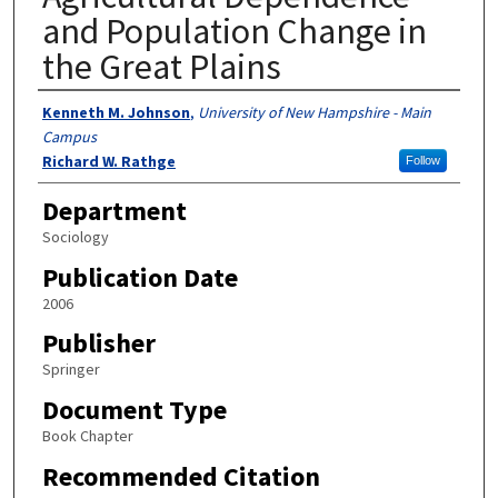
and Population Change in
the Great Plains
Authors
Kenneth M. Johnson
,
University of New Hampshire - Main
Campus
Richard W. Rathge
Follow
Department
Sociology
Publication Date
2006
Publisher
Springer
Document Type
Book Chapter
Recommended Citation